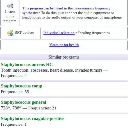
This program can be heard in the bioresonance frequency
Listen
synthesizer.
To do this, just connect the audio equipment or
to the
headphones to the audio output of your computer or smartphone
program
BRT devices
Individual selection
of healing frequencies
Vitamins for health
Similar programs
Staphylococcus aureus HC
Tooth infection, abscesses, heart disease, invades tumors —
Frequencies: 4
Staphylococcus comp
Frequencies: 55
Staphylococcus general
728*, 786* —
Frequencies: 21
Staphylococcus coagulae positive
Frequencies: 1