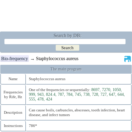
Search by DB:
Bio-frequency
→ Staphylococcus aureus
The main program
Name
Staphylococcus aureus
One of the frequencies or sequentially:
8697, 7270, 1050,
Frequencies
999, 943, 824.4, 787, 784, 745, 738, 728, 727, 647, 644,
by Rife, Hz
555, 478, 424
Can cause boils, carbuncles, abscesses, tooth infection, heart
Description
disease, and infect tumors
Instructions
786*