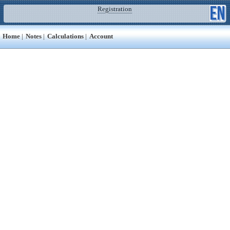
Registration
Home
|
Notes
|
Calculations
|
Account