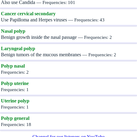
Also use Candida —
Frequencies: 101
Cancer cervical secondary
Use Papilloma and Herpes viruses —
Frequencies: 43
Nasal polyp
Benign growth inside the nasal passage —
Frequencies: 2
Laryngeal polyp
Benign tumors of the mucous membranes —
Frequencies: 2
Polyp nasal
Frequencies: 2
Polyp uterine
Frequencies: 1
Uterine polyp
Frequencies: 1
Polyp general
Frequencies: 18
Channel for our listeners on YouTube