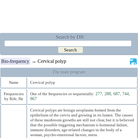
Search by DB:
Bio-frequency
→ Cervical polyp
The main program
Name
Cervical polyp
Frequencies
One of the frequencies or sequentially:
277, 288, 687, 744,
by Rife, Hz
867
Cervical polyps are benign neoplasms formed from the
epithelium of the cervix and growing in its lumen. The causes
of these mushroom growths are still not clear, but it is believed
that the possible triggering mechanism is hormonal failure,
immune disorders, age-related changes in the body of a
woman, psycho-emotional factors, stress.