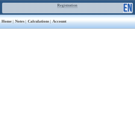
Registration
Home
|
Notes
|
Calculations
|
Account