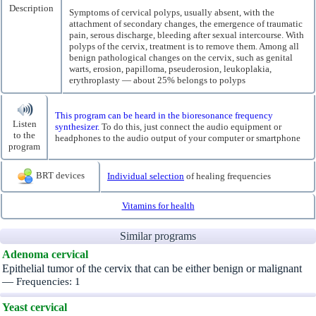
Description
Symptoms of cervical polyps, usually absent, with the
attachment of secondary changes, the emergence of traumatic
pain, serous discharge, bleeding after sexual intercourse. With
polyps of the cervix, treatment is to remove them. Among all
benign pathological changes on the cervix, such as genital
warts, erosion, papilloma, pseuderosion, leukoplakia,
erythroplasty — about 25% belongs to polyps
This program can be heard in the bioresonance frequency
Listen
synthesizer.
To do this, just connect the audio equipment or
to the
headphones to the audio output of your computer or smartphone
program
BRT devices
Individual selection
of healing frequencies
Vitamins for health
Similar programs
Adenoma cervical
Epithelial tumor of the cervix that can be either benign or malignant
—
Frequencies: 1
Yeast cervical