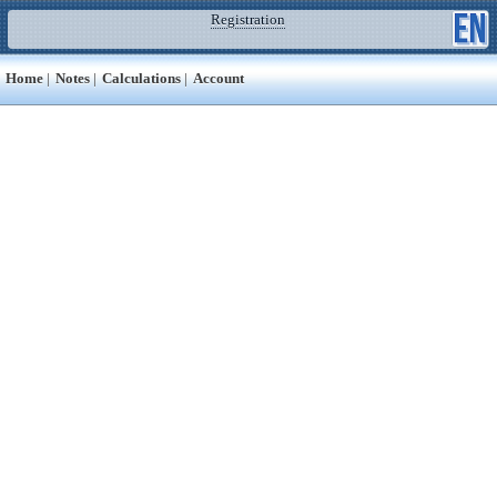
Registration
Home
|
Notes
|
Calculations
|
Account