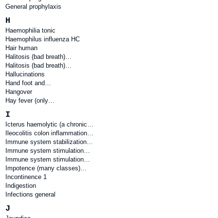
General prophylaxis
H
Haemophilia tonic
Haemophilus influenza HC
Hair human
Halitosis (bad breath)…
Halitosis (bad breath)…
Hallucinations
Hand foot and…
Hangover
Hay fever (only…
I
Icterus haemolytic (a chronic…
Ileocolitis colon inflammation…
Immune system stabilization…
Immune system stimulation…
Immune system stimulation…
Impotence (many classes)…
Incontinence 1
Indigestion
Infections general
J