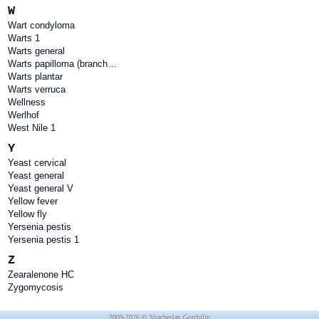
W
Wart condyloma
Warts 1
Warts general
Warts papilloma (branch…
Warts plantar
Warts verruca
Wellness
Werlhof
West Nile 1
Y
Yeast cervical
Yeast general
Yeast general V
Yellow fever
Yellow fly
Yersenia pestis
Yersenia pestis 1
Z
Zearalenone HC
Zygomycosis
2009-2026 © Vyacheslav Gorchilin