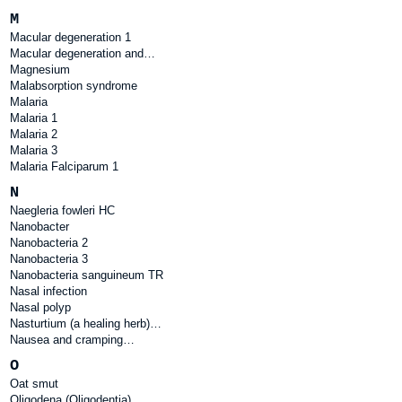
M
Macular degeneration 1
Macular degeneration and…
Magnesium
Malabsorption syndrome
Malaria
Malaria 1
Malaria 2
Malaria 3
Malaria Falciparum 1
N
Naegleria fowleri HC
Nanobacter
Nanobacteria 2
Nanobacteria 3
Nanobacteria sanguineum TR
Nasal infection
Nasal polyp
Nasturtium (a healing herb)…
Nausea and cramping…
O
Oat smut
Oligodena (Oligodentia)