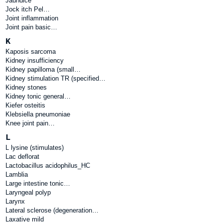
Jaundice
Jock itch Pel…
Joint inflammation
Joint pain basic…
K
Kaposis sarcoma
Kidney insufficiency
Kidney papilloma (small…
Kidney stimulation TR (specified…
Kidney stones
Kidney tonic general…
Kiefer osteitis
Klebsiella pneumoniae
Knee joint pain…
L
L lysine (stimulates)
Lac deflorat
Lactobacillus acidophilus_HC
Lamblia
Large intestine tonic…
Laryngeal polyp
Larynx
Lateral sclerose (degeneration…
Laxative mild