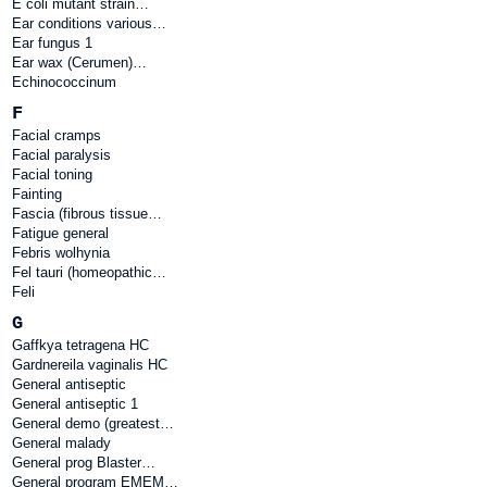
E coli mutant strain…
Ear conditions various…
Ear fungus 1
Ear wax (Cerumen)…
Echinococcinum
F
Facial cramps
Facial paralysis
Facial toning
Fainting
Fascia (fibrous tissue…
Fatigue general
Febris wolhynia
Fel tauri (homeopathic…
Feli
G
Gaffkya tetragena HC
Gardnereila vaginalis HC
General antiseptic
General antiseptic 1
General demo (greatest…
General malady
General prog Blaster…
General program EMEM…