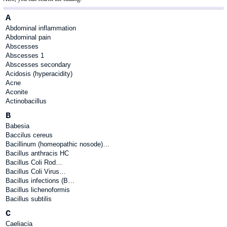
A
Abdominal inflammation
Abdominal pain
Abscesses
Abscesses 1
Abscesses secondary
Acidosis (hyperacidity)
Acne
Aconite
Actinobacillus
B
Babesia
Baccilus cereus
Bacillinum (homeopathic nosode)…
Bacillus anthracis HC
Bacillus Coli Rod…
Bacillus Coli Virus…
Bacillus infections (B…
Bacillus lichenoformis
Bacillus subtilis
C
Caeliacia