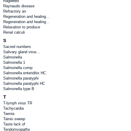
Ragweed
Raynauds disease
Refractory an
Regeneration and healing…
Regeneration and healing…
Relaxation to produce
Renal calculi
S
Sacred numbers
Salivary gland virus…
Salmonella
Salmonella 1
Salmonella comp
Salmonella enteriditis HC
Salmonella paratyphi
Salmonella paratyphi HC
Salmonella type B
T
T-lymph virus TR
Tachycardia
Taenia
Tainio sweep
Taste lack of
Tendomyopathy