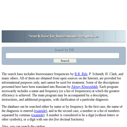
Search base for bioresonance frequencies
Search by DB:
The search base includes bioresonance frequencies by
R.R. Rife
, P. Schmidt, H. Clark, and
many others. All of them are obtained from open sources on the Internet, are provided for
informational purposes only, and cannot be used for treatment. Some of the descriptions
presented here have been translated into Russian by
Alexey Khoroshikh
. Each program
necessarily includes a name and frequency (or a list of frequencies) at which the greatest
efficiency is achieved. The main program may be accompanied by a description,
instructions, and additional programs, with clarification of a particular diagnosis.
The database can be searched either by name or by frequency. In the first case, the name of
the diagnosis is entered (
example
), and in the second case, a number or a list of numbers
separated by commas (
example
). A number is considered to be a digit (without letters or
other symbols), or a digit with one dot (for decimal fractions).
Also, you can search the catalog: