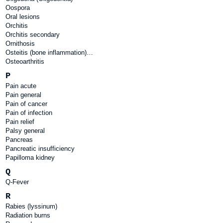
Oospora
Oral lesions
Orchitis
Orchitis secondary
Ornithosis
Osteitis (bone inflammation)…
Osteoarthritis
P
Pain acute
Pain general
Pain of cancer
Pain of infection
Pain relief
Palsy general
Pancreas
Pancreatic insufficiency
Papilloma kidney
Q
Q-Fever
R
Rabies (lyssinum)
Radiation burns