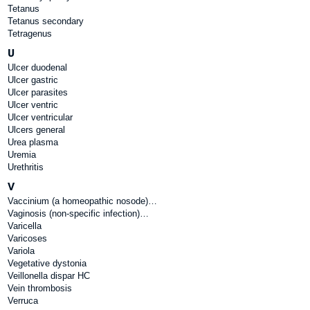
Tetanus
Tetanus secondary
Tetragenus
U
Ulcer duodenal
Ulcer gastric
Ulcer parasites
Ulcer ventric
Ulcer ventricular
Ulcers general
Urea plasma
Uremia
Urethritis
V
Vaccinium (a homeopathic nosode)…
Vaginosis (non-specific infection)…
Varicella
Varicoses
Variola
Vegetative dystonia
Veillonella dispar HC
Vein thrombosis
Verruca