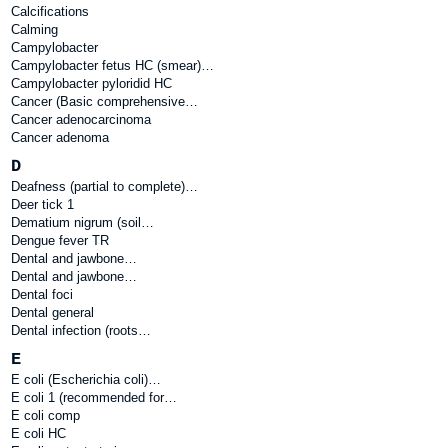
Calcifications
Calming
Campylobacter
Campylobacter fetus HC (smear)…
Campylobacter pyloridid HC
Cancer (Basic comprehensive…
Cancer adenocarcinoma
Cancer adenoma
D
Deafness (partial to complete)…
Deer tick 1
Dematium nigrum (soil…
Dengue fever TR
Dental and jawbone…
Dental and jawbone…
Dental foci
Dental general
Dental infection (roots…
E
E coli (Escherichia coli)…
E coli 1 (recommended for…
E coli comp
E coli HC