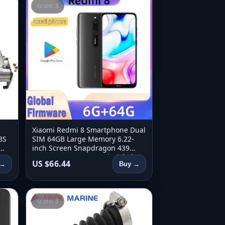
score: 8
Xiaomi Redmi 8 Smartphone Dual
BS
SIM 64GB Large Memory 6.22-
inch Screen Snapdragon 439
3-
Octa-Core 4G LTE Used Global
US $66.44
 →
Buy →
Firmware
score: 8