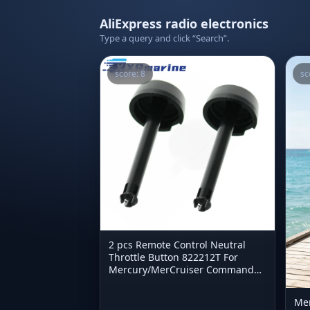
AliExpress radio electronics
Type a query and click “Search”.
score: 8
sc
2 pcs Remote Control Neutral
Throttle Button 822212T For
Mercury/MerCruiser Commander
822212
Men