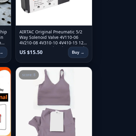
Ship
AIRTAC Original Pneumatic 5/2
in
Way Solenoid Valve 4V110-06
ng
4V210-08 4V310-10 4V410-15 12V
t
24V 110V 220V Direction Control
US $15.50
 →
Buy →
Valve
score: 8