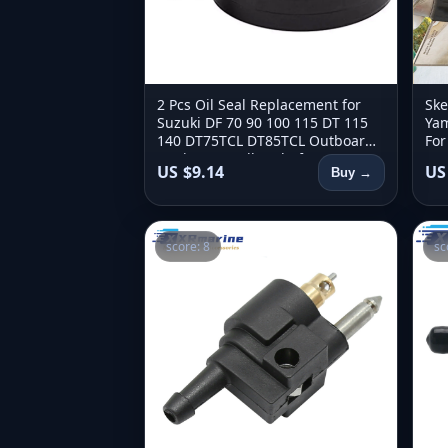
2 Pcs Oil Seal Replacement for
Ske
Suzuki DF 70 90 100 115 DT 115
Yam
140 DT75TCL DT85TCL Outboard
For
Engine Propeller Shaft 09282-
250
US $9.14
US
Buy →
28002
300
score: 8
sc