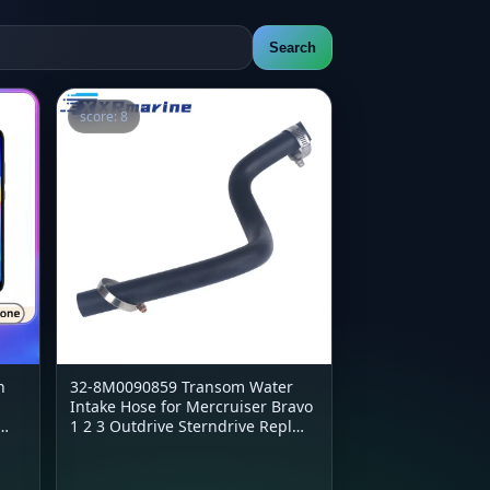
Search
score: 8
h
32-8M0090859 Transom Water
Intake Hose for Mercruiser Bravo
1 2 3 Outdrive Sterndrive Repl
32-43437 18-3603