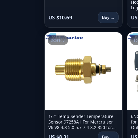
Hoo
Leg
Bea
US $10.69
US
Buy →
score: 8
sc
1/2" Temp Sender Temperature
6N0
Sensor 97258A1 For Mercruiser
for
V6 V8 4.3 5.0 5.7 7.4 8.2 350 for
Out
OMC 171960 700427
6N
US $8.31
US
Buy →