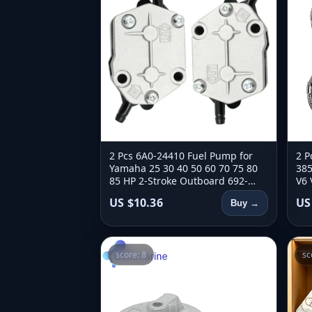
2 Pcs 6A0-24410 Fuel Pump for
2 P
Yamaha 25 30 40 50 60 70 75 80
385
85 HP 2-Stroke Outboard 692-
V6 
24410-00 6A0-24410-00 663-
Mot
US $10.36
US
Buy →
24410-00
score: 8
sc