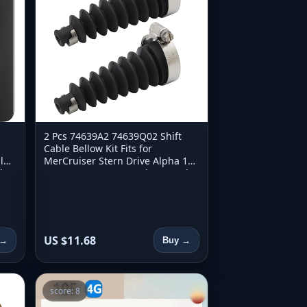
2 Pcs 74639A2 74639Q02 Shift
Cable Bellow Kit Fits for
l
MerCruiser Stern Drive Alpha 1
d
Gen 2 Bravo 1 2 3 Marine Repair
Parts
US $11.68
 →
Buy →
score: 8