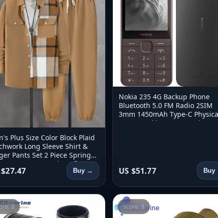
Nokia 235 4G Backup Phone
Bluetooth 5.0 FM Radio 2SIM
3mm 1450mAh Type-C Physica
Button Nokia 235 Second Han
Phone Unlock
's Plus Size Color Block Plaid
chwork Long Sleeve Shirt &
ger Pants Set 2 Piece Spring
umn Loose Casual Outfit
 $27.47
US $51.77
Buy →
Buy
ore: 8
score: 8