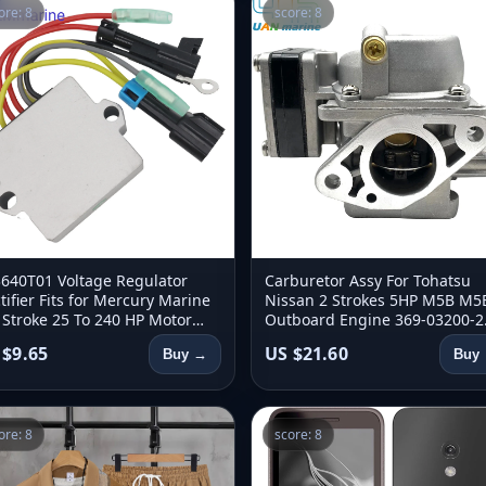
ore: 8
score: 8
640T01 Voltage Regulator
Carburetor Assy For Tohatsu
tifier Fits for Mercury Marine
Nissan 2 Strokes 5HP M5B M5
 Stroke 25 To 240 HP Motor
Outboard Engine 369-03200-2
640-002 830179T1 854515T2
369-03200-0 369-03200-2 3690
 $9.65
US $21.60
Buy →
Buy
2002M
ore: 8
score: 8