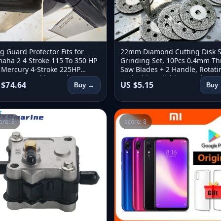
g Guard Protector Fits for
22mm Diamond Cutting Disk 
aha 2 4 Stroke 115 To 350 HP
Grinding Set, 10Pcs 0.4mm Th
 Mercury 4-Stroke 225HP
Saw Blades + 2 Handle, Rotati
HP For Suzuki 4-stroke 250
Tool, Ship Polishing Cutting Se
 $74.64
US $5.15
Buy →
Buy
 HP
ore: 8
score: 8