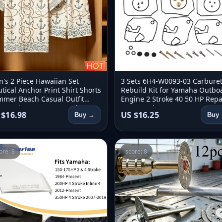
's 2 Piece Hawaiian Set
3 Sets 6H4-W0093-03 Carbure
tical Anchor Print Shirt Shorts
Rebuild Kit for Yamaha Outbo
mer Beach Casual Outfit
Engine 2 Stroke 40 50 HP Repa
ro 2 Piece Set Men's Y2k
Parts Replacement 6H4-W009
 $16.98
US $16.25
Buy →
Buy
thing
ore: 8
score: 8