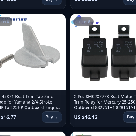
ore: 8
score: 8
-45371 Boat Trim Tab Zinc
2 Pcs 8M0207773 Boat Motor Ti
de for Yamaha 2/4-Stroke
Trim Relay for Mercury 25-250
P To 225HP Outboard Engine
Outboard 882751A1 828151A1
-45371-01 Sierra 18-6097
882751A2 3854138 18-5849
 $16.77
US $16.12
Buy →
Buy