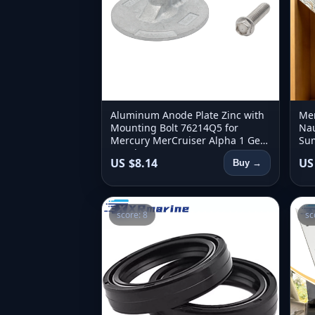
Aluminum Anode Plate Zinc with
Men
Mounting Bolt 76214Q5 for
Nau
Mercury MerCruiser Alpha 1 Gen
Sum
2 and Bravo 1 2 3 X XR XZ Stern
Ret
US $8.14
US
Buy →
Drive
Clo
score: 8
sc