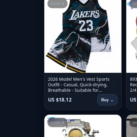
score: 8
sc
2026 Model Men's Vest Sports
893
Outfit - Casual, Quick-drying,
Rec
Breathable - Suitable for
2/4
Basketball Training - 2-piece Set
893
US $18.12
US
Buy →
score: 8
sc