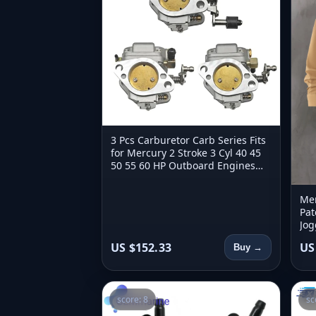
3 Pcs Carburetor Carb Series Fits
for Mercury 2 Stroke 3 Cyl 40 45
50 55 60 HP Outboard Engines
821854T4 821854T5 821854T6
Men
Pat
Jog
Aut
US $152.33
US
Buy →
score: 8
sc