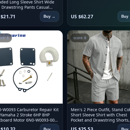
ded Long Sleeve Shirt Wide
 Drawstring Pants Casual
ch Set
 $21.71
US $62.27
Buy →
Buy
ore: 8
score: 8
-W0093 Carburetor Repair Kit
Men's 2 Piece Outfit, Stand Col
 Yamaha 2 Stroke 6HP 8HP
Short Sleeve Shirt with Chest
board Motor 6N0-W0093-00
Pocket and Drawstring Shorts,
0-W0093-01 8MSH 6MSHW
Casual Co Ord Set
 $10.32
US $25.53
Buy →
Buy