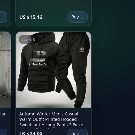
US $15.16
 →
Buy →
score: 8
lar
Autumn Winter Men's Casual
Warm Outfit Printed Hooded
Sweatshirt + Long Pants 2 Piece
Set Comfortable Sportswear
US $24.99
 →
Buy →