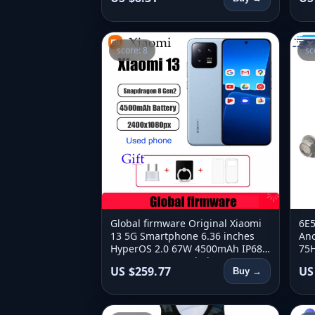
score: 8
sc
Global firmware Original Xiaomi
6E5
13 5G Smartphone 6.36 inches
Ano
HyperOS 2.0 67W 4500mAh IP68
75H
2400x1080px used phone
6E5
US $259.77
US
Buy →