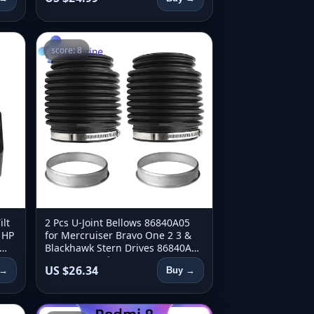
score: 8
lt
2 Pcs U-Joint Bellows 86840A05
 HP
for Mercruiser Bravo One 2 3 &
Blackhawk Stern Drives 86840A3
8M0062406 Sierra 18-2751
US $26.34
 →
Buy →