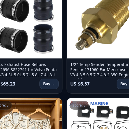
cs Exhaust Hose Bellows
1/2" Temp Sender Temperatur
2696 3852741 for Volvo Penta
Sensor 171960 For Mercruiser
V8 4.3L 5.0L 5.7L 5.8L 7.4L 8.1L
V8 4.3 5.0 5.7 7.4 8.2 350 Engi
or 3863450 18-2779 18-2780
Models 97258A1 For OMC 171
 $65.23
US $6.57
Buy →
Buy
ore: 8
score: 8