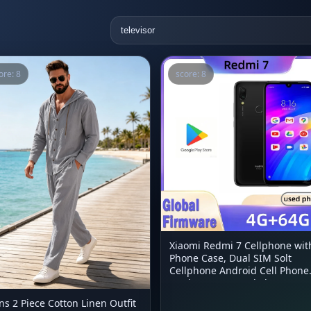
ore: 8
score: 8
Xiaomi Redmi 7 Cellphone wit
Phone Case, Dual SIM Solt
Cellphone Android Cell Phone
Dual Camera Used Phone
s 2 Piece Cotton Linen Outfit