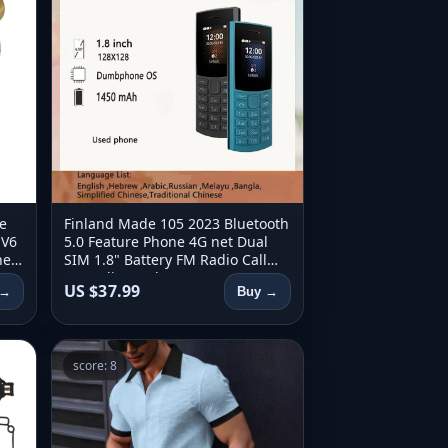
e
Finland Made 105 2023 Bluetooth
 V6
5.0 Feature Phone 4G net Dual
ne
SIM 1.8" Battery FM Radio Call
960
Recording Hebrew Key use
US $37.99
 →
Buy →
phone
score: 8