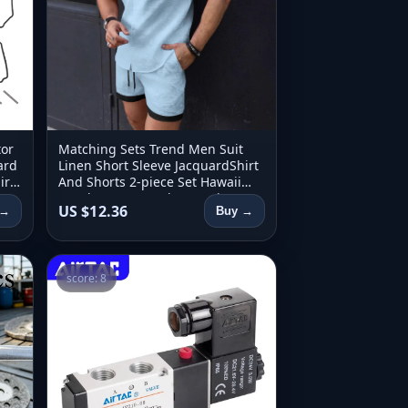
tor
Matching Sets Trend Men Suit
ard
Linen Short Sleeve JacquardShirt
ir
And Shorts 2-piece Set Hawaii
3-02
Beach Men Casual Set 2 piece set
US $12.36
 →
Buy →
score: 8