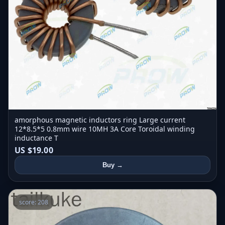
amorphous magnetic inductors ring Large current
12*8.5*5 0.8mm wire 10MH 3A Core Toroidal winding
inductance T
US $19.00
Buy →
score: 208