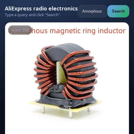
AliExpress radio electronics
Search
Type a query and click “Search”.
score: 358