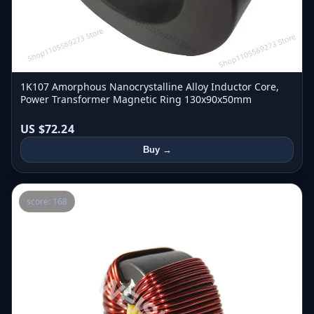
1K107 Amorphous Nanocrystalline Alloy Inductor Core,
Power Transformer Magnetic Ring 130x90x50mm
US $72.24
Buy →
score: 168