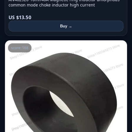
common mode choke inductor high current
US $13.50
Buy →
score: 168