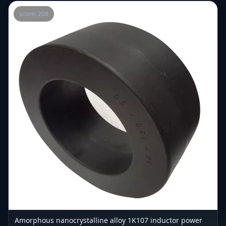
score: 208
Amorphous nanocrystalline alloy 1K107 inductor power