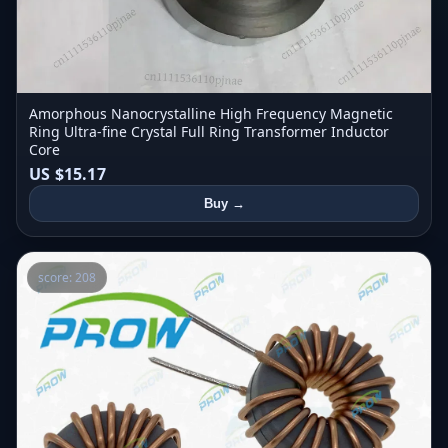
Amorphous Nanocrystalline High Frequency Magnetic
Ring Ultra-fine Crystal Full Ring Transformer Inductor
Core
US $15.17
Buy →
score: 208