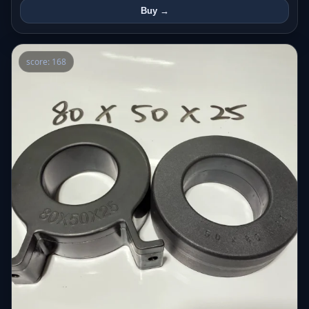
Buy →
score: 168