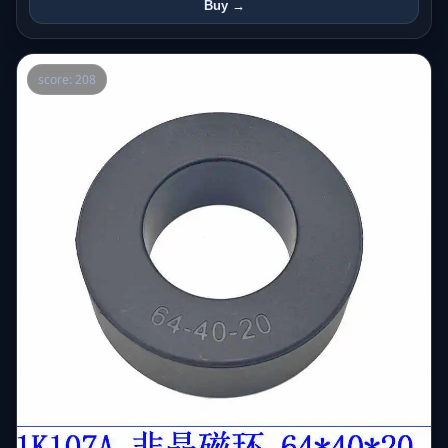
Buy →
score: 208