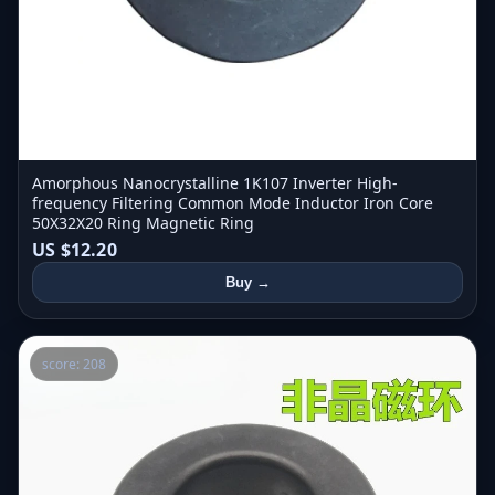
Amorphous Nanocrystalline 1K107 Inverter High-
frequency Filtering Common Mode Inductor Iron Core
50X32X20 Ring Magnetic Ring
US $12.20
Buy →
score: 208