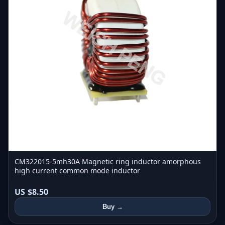
CM322015-5mh30A Magnetic ring inductor amorphous
high current common mode inductor
US $8.50
Buy →