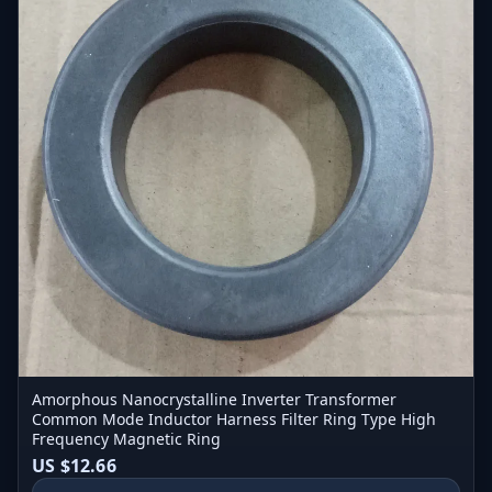
Amorphous Nanocrystalline Inverter Transformer
Common Mode Inductor Harness Filter Ring Type High
Frequency Magnetic Ring
US $12.66