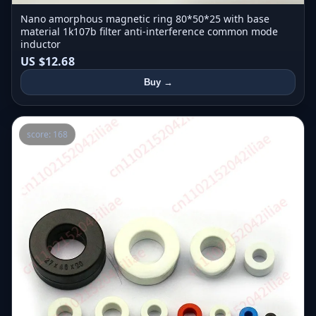
Nano amorphous magnetic ring 80*50*25 with base
material 1k107b filter anti-interference common mode
inductor
US $12.68
Buy →
score: 168