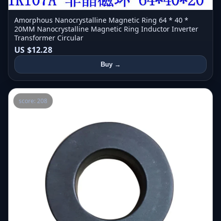
Amorphous Nanocrystalline Magnetic Ring 64 * 40 *
20MM Nanocrystalline Magnetic Ring Inductor Inverter
Transformer Circular
US $12.28
Buy →
score: 208