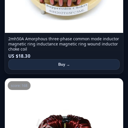
2mh50A Amorphous three-phase common mode inductor
magnetic ring inductance magnetic ring wound inductor
choke coil
US $18.30
Buy →
score: 168