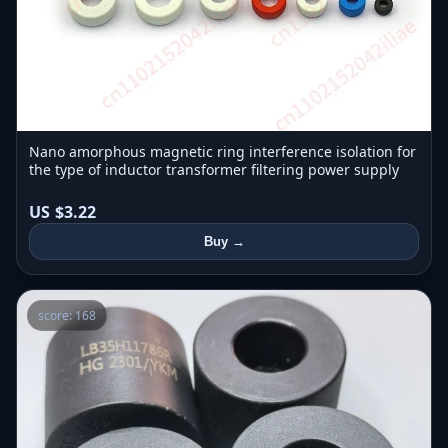
Nano amorphous magnetic ring interference isolation for
the type of inductor transformer filtering power supply
US $3.22
Buy →
score: 168