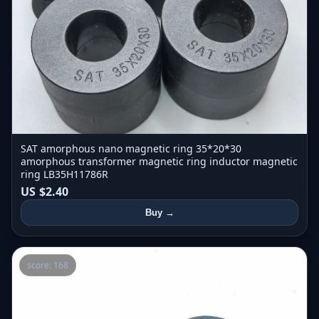
SAT amorphous nano magnetic ring 35*20*30
amorphous transformer magnetic ring inductor magnetic
ring LB35H11786R
US $2.40
Buy →
score: 168