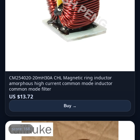
CM254020-20mH30A CHL Magnetic ring inductor
amorphous high current common mode inductor
common mode filter
US $13.72
Buy →
score: 168