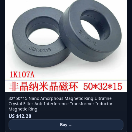
32*50*15 Nano Amorphous Magnetic Ring Ultrafine
Crystal Filter Anti-Interference Transformer Inductor
Magnetic Ring
US $12.28
Buy →