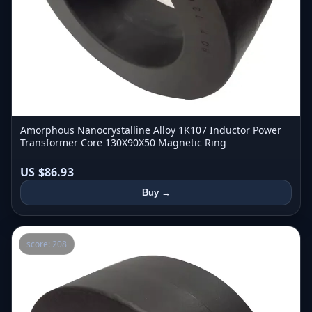
Amorphous Nanocrystalline Alloy 1K107 Inductor Power
Transformer Core 130X90X50 Magnetic Ring
US $86.93
Buy →
score: 208