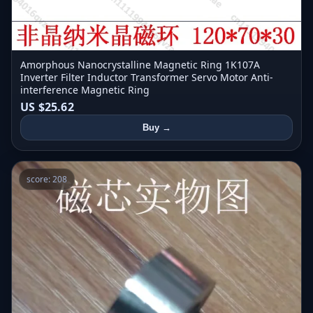
Amorphous Nanocrystalline Magnetic Ring 1K107A
Inverter Filter Inductor Transformer Servo Motor Anti-
interference Magnetic Ring
US $25.62
Buy →
score: 208