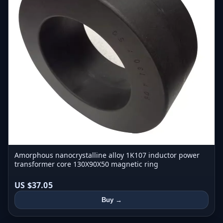
Amorphous nanocrystalline alloy 1K107 inductor power
transformer core 130X90X50 magnetic ring
US $37.05
Buy →