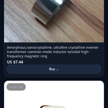
Amorphous,nanocrystalline, ultrafine crystalline inverter
transformer common-mode inductor toroidal high-
frequency magnetic ring
US $7.44
Buy →
score: 168