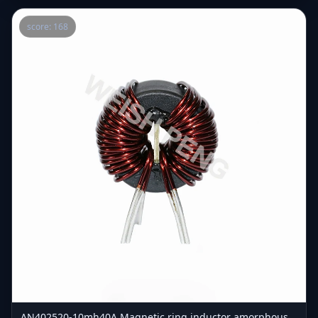
score: 168
AN402520-10mh40A Magnetic ring inductor amorphous