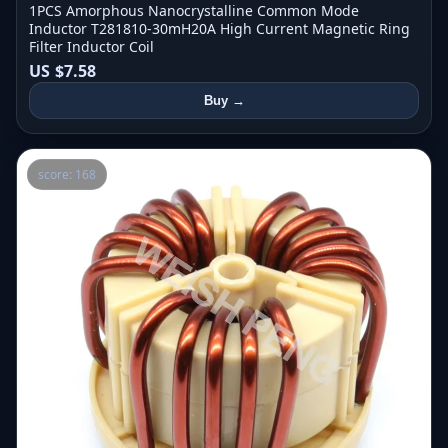
1PCS Amorphous Nanocrystalline Common Mode
Inductor T281810-30mH20A High Current Magnetic Ring
Filter Inductor Coil
US $7.58
Buy →
score: 168