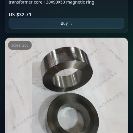
transformer core 130X90X50 magnetic ring
US $32.71
Buy →
score: 208