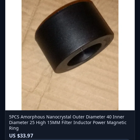
5PCS Amorphous Nanocrystal Outer Diameter 40 Inner
Diameter 25 High 15MM Filter Inductor Power Magnetic
Ring
US $33.97