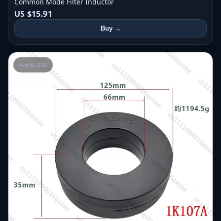
Common Mode Filter Inductor
US $15.91
Buy →
score: 208