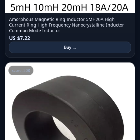
Amorphous Magnetic Ring Inductor 5MH20A High
Current Ring High Frequency Nanocrystalline Inductor
Common Mode Inductor
US $7.22
Buy →
score: 208