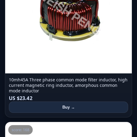
10mh45A Three phase common mode filter inductor, high
current magnetic ring inductor, amorphous common
mode inductor
US $23.42
Buy →
score: 168