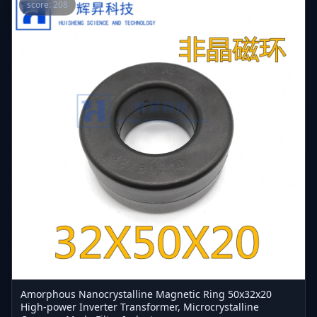
score: 208
Amorphous Nanocrystalline Magnetic Ring 50x32x20
High-power Inverter Transformer, Microcrystalline