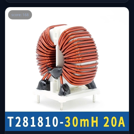
score: 168