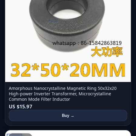
Amorphous Nanocrystalline Magnetic Ring 50x32x20
High-power Inverter Transformer, Microcrystalline
Common Mode Filter Inductor
US $15.97
Buy →