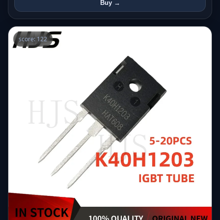
Buy →
score: 122