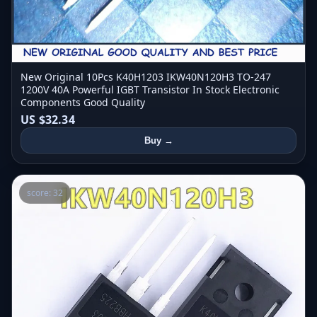
New Original 10Pcs K40H1203 IKW40N120H3 TO-247
1200V 40A Powerful IGBT Transistor In Stock Electronic
Components Good Quality
US $32.34
Buy →
score: 32