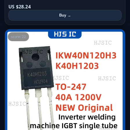
US $28.24
Buy →
score: 22