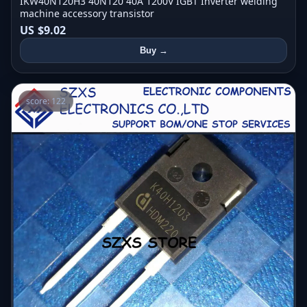
IKW40N120H3 40N120 40A 1200V IGBT Inverter welding
machine accessory transistor
US $9.02
Buy →
score: 122