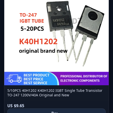
5/10PCS 40H1202 K40H1202 IGBT Single Tube Transistor
TO-247 1200V/40A Original and New
US $9.65