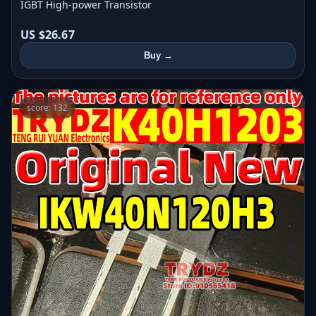
IGBT High-power Transistor
US $26.67
Buy →
score: 132