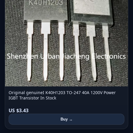
Original genuineI K40H1203 TO-247 40A 1200V Power
IGBT Transistor In Stock
US $3.43
Buy →