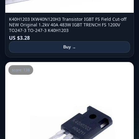
K40H1203 IKW40N120H3 Transistor IGBT FS Field Cut-off
NEW Original 1.2kV 40A 483W IGBT TRENCH FS 1200V
TO247-3 TO-247-3 K40H1203
US $3.28
Buy →
score: 138