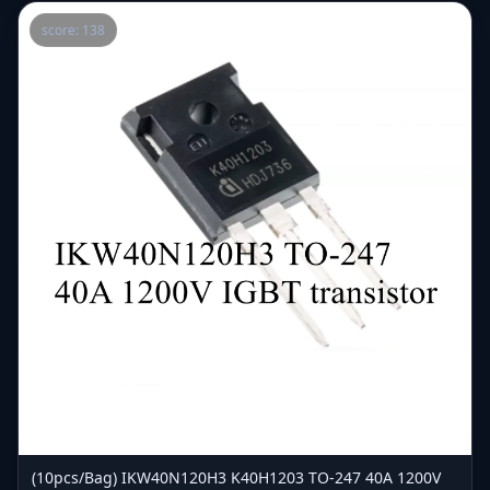
score: 138
(10pcs/Bag) IKW40N120H3 K40H1203 TO-247 40A 1200V