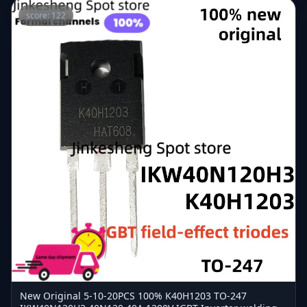
score: 122
New Original 5-10-20PCS 100% K40H1203 TO-247