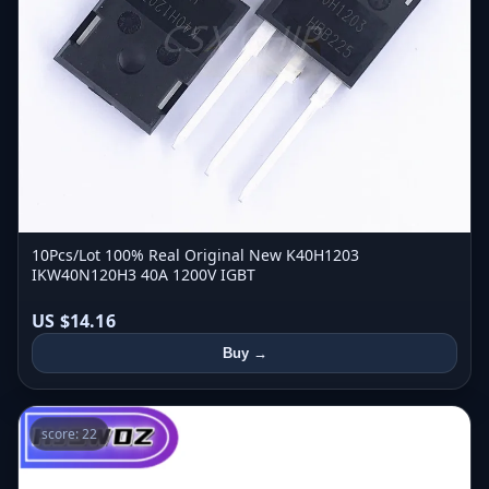
10Pcs/Lot 100% Real Original New K40H1203
IKW40N120H3 40A 1200V IGBT
US $14.16
Buy →
score: 22