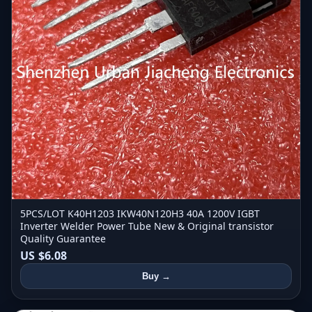
5PCS/LOT K40H1203 IKW40N120H3 40A 1200V IGBT
Inverter Welder Power Tube New & Original transistor
Quality Guarantee
US $6.08
Buy →