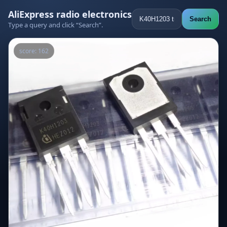
AliExpress radio electronics
Search
Type a query and click “Search”.
score: 162