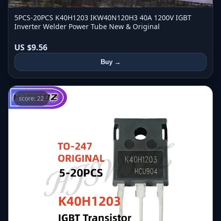
5PCS-20PCS K40H1203 IKW40N120H3 40A 1200V IGBT
Inverter Welder Power Tube New & Original
US $9.56
Buy →
score: 22