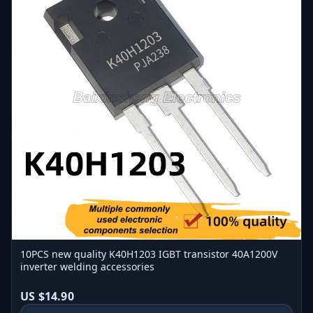
10PCS new quality K40H1203 IGBT transistor 40A1200V
inverter welding accessories
US $14.90