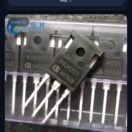
Buy →
score: 22