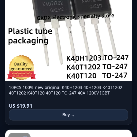
10PCS 100% new original K40H1203 40H1203 K40T1202
40T1202 K40T120 40T120 TO-247 40A 1200V IGBT
US $19.91
Buy →