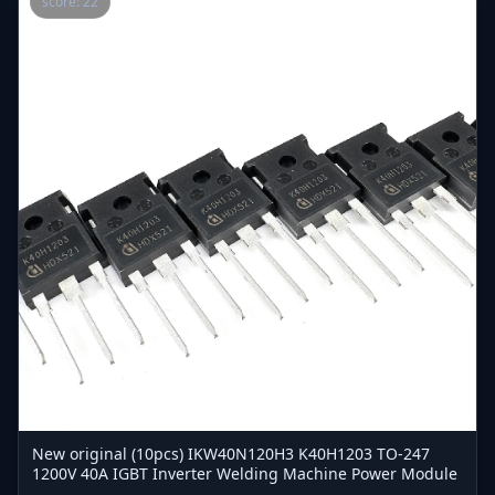
score: 22
New original (10pcs) IKW40N120H3 K40H1203 TO-247
1200V 40A IGBT Inverter Welding Machine Power Module