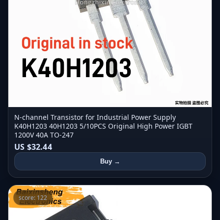
N-channel Transistor for Industrial Power Supply
K40H1203 40H1203 5/10PCS Original High Power IGBT
1200V 40A TO-247
US $32.44
Buy →
score: 122