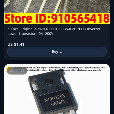
5-1pcs Original New K40H1203 IKW40N120H3 Inverter
power transistor 40A1200V
US $1.41
Buy →
score: 128