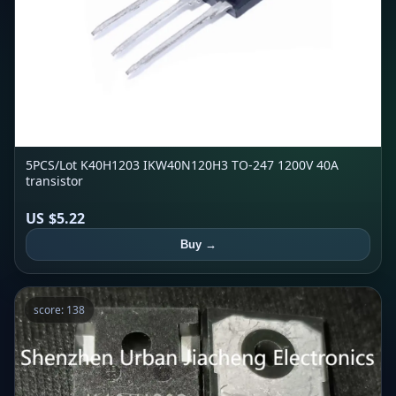
5PCS/Lot K40H1203 IKW40N120H3 TO-247 1200V 40A
transistor
US $5.22
Buy →
score: 138