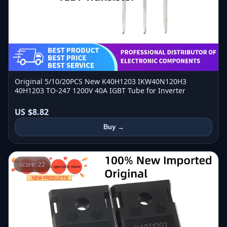
Original 5/10/20PCS New K40H1203 IKW40N120H3
40H1203 TO-247 1200V 40A IGBT Tube for Inverter
US $8.82
Buy →
score: 22