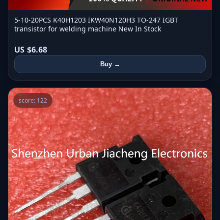
5-10-20PCS K40H1203 IKW40N120H3 TO-247 IGBT
transistor for welding machine New In Stock
US $6.68
Buy →
score: 122