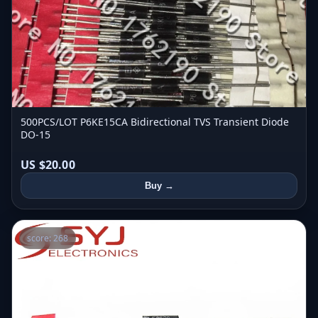
500PCS/LOT P6KE15CA Bidirectional TVS Transient Diode
DO-15
US $20.00
Buy →
score: 268