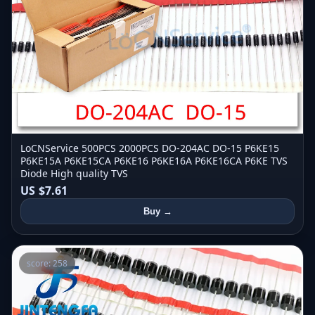
LoCNService 500PCS 2000PCS DO-204AC DO-15 P6KE15
P6KE15A P6KE15CA P6KE16 P6KE16A P6KE16CA P6KE TVS
Diode High quality TVS
US $7.61
Buy →
score: 258