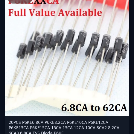
20PCS P6KE6.8CA P6KE8.2CA P6KE10CA P6KE12CA
P6KE13CA P6KE15CA 15CA 13CA 12CA 10CA 8CA2 8.2CA
6CA8 6.8CA TVS Diode P6KE