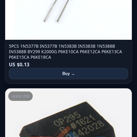
5PCS 1N5377B IN5377B 1N5383B IN5383B 1N5388B
IN5388B BY299 K2000G P6KE10CA P6KE12CA P6KE13CA
P6KE15CA P6KE18CA
US $0.13
Buy →
score: 258