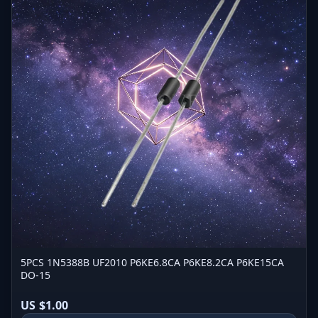
5PCS 1N5388B UF2010 P6KE6.8CA P6KE8.2CA P6KE15CA
DO-15
US $1.00