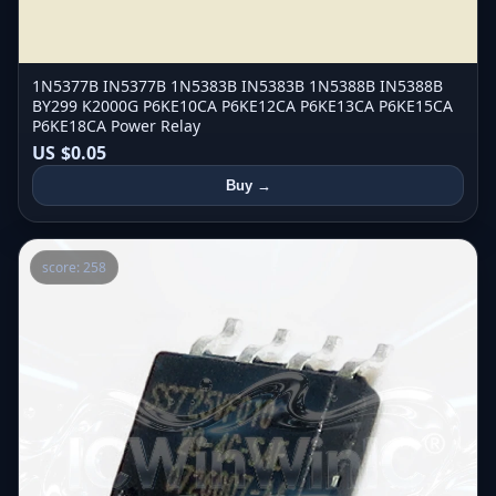
1N5377B IN5377B 1N5383B IN5383B 1N5388B IN5388B
BY299 K2000G P6KE10CA P6KE12CA P6KE13CA P6KE15CA
P6KE18CA Power Relay
US $0.05
Buy →
score: 258