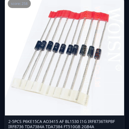
score: 258
2-5PCS P6KE15CA AO3415 AF BL1530 I1G IRF8736TRPBF
IRF8736 TDA7384A TDA7384 FT510GB 2GB4A