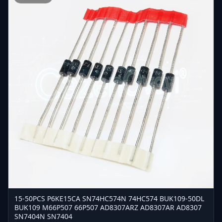
15-50PCS P6KE15CA SN74HC574N 74HC574 BUK109-50DL
BUK109 M66P507 66P507 AD8307ARZ AD8307AR AD8307
SN7404N SN7404