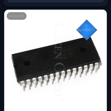
score: 258