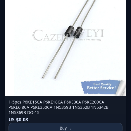
1-5pcs P6KE15CA P6KE18CA P6KE30A P6KE200CA
P6KE6.8CA P6KE350CA 1N5359B 1N5352B 1N5342B
1N5369B DO-15
US $0.08
Buy →