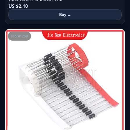
US $2.10
Buy →
score: 258