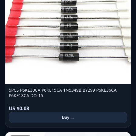
5PCS P6KE30CA P6KE15CA 1N5349B BY299 P6KE36CA
P6KE18CA DO-15
US $0.08
Buy →