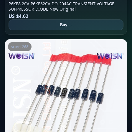
P6KE8.2CA P6KE62CA DO-204AC TRANSIENT VOLTAGE
SUPPRESSOR DIODE New Original
US $4.62
Buy →
score: 268