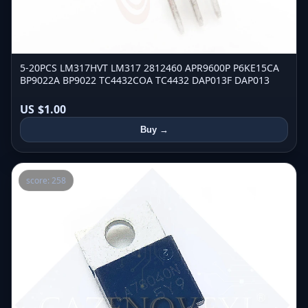
5-20PCS LM317HVT LM317 2812460 APR9600P P6KE15CA
BP9022A BP9022 TC4432COA TC4432 DAP013F DAP013
US $1.00
Buy →
score: 258