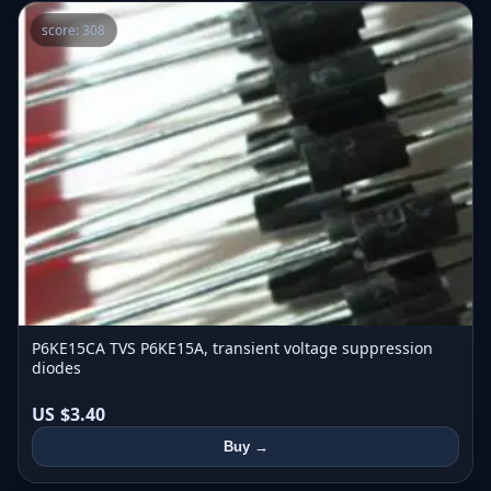
score: 308
P6KE15CA TVS P6KE15A, transient voltage suppression
diodes
US $3.40
Buy →