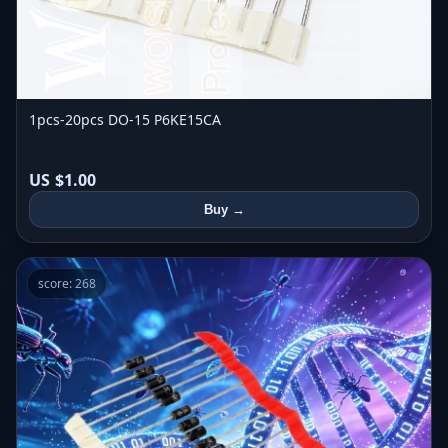
1pcs-20pcs DO-15 P6KE15CA
US $1.00
Buy →
score: 268