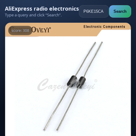
AliExpress radio electronics
Search
Type a query and click “Search”.
score: 308