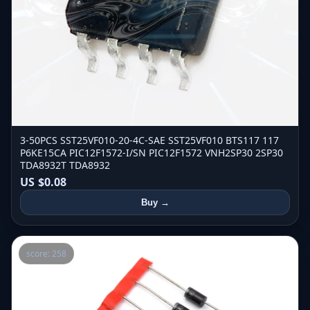
3-50PCS SST25VF010-20-4C-SAE SST25VF010 BTS117 117
P6KE15CA PIC12F1572-I/SN PIC12F1572 VNH2SP30 2SP30
TDA8932T TDA8932
US $0.08
Buy →
score: 258