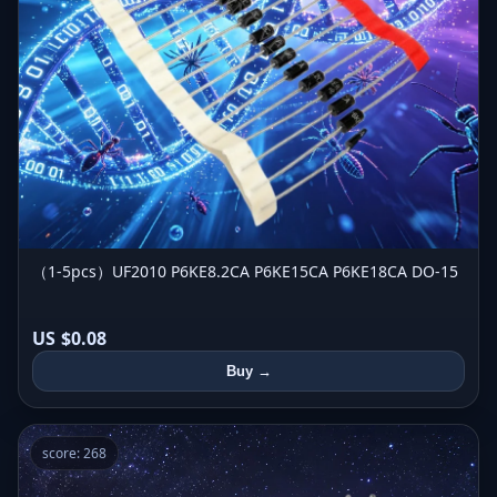
（1-5pcs）UF2010 P6KE8.2CA P6KE15CA P6KE18CA DO-15
US $0.08
Buy →
score: 268