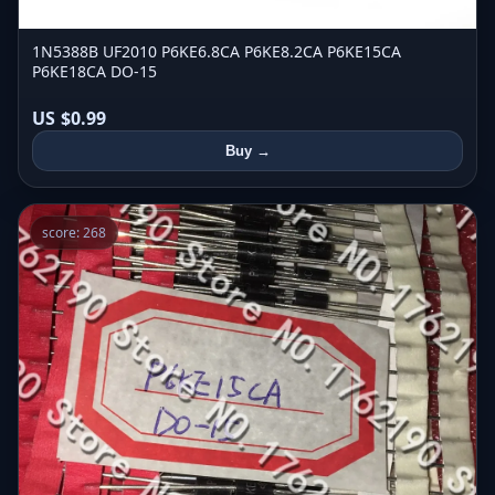
1N5388B UF2010 P6KE6.8CA P6KE8.2CA P6KE15CA
P6KE18CA DO-15
US $0.99
Buy →
score: 268