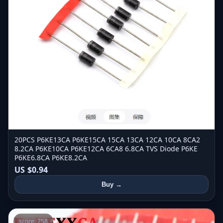
20PCS P6KE13CA P6KE15CA 15CA 13CA 12CA 10CA 8CA2
8.2CA P6KE10CA P6KE12CA 6CA8 6.8CA TVS Diode P6KE
P6KE6.8CA P6KE8.2CA
US $0.94
Buy →
score: 258