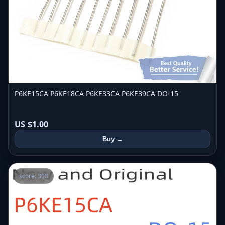
P6KE15CA P6KE18CA P6KE33CA P6KE39CA DO-15
US $1.00
Buy →
score: 308