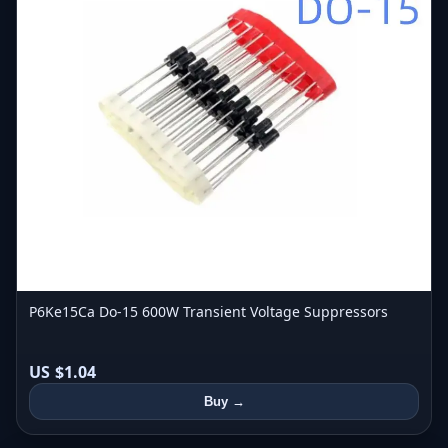
P6Ke15Ca Do-15 600W Transient Voltage Suppressors
US $1.04
Buy →