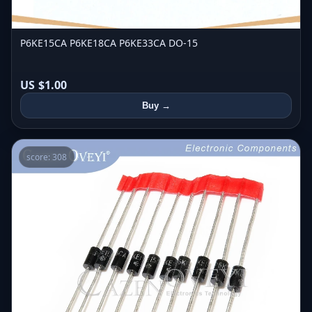
P6KE15CA P6KE18CA P6KE33CA DO-15
US $1.00
Buy →
score: 308