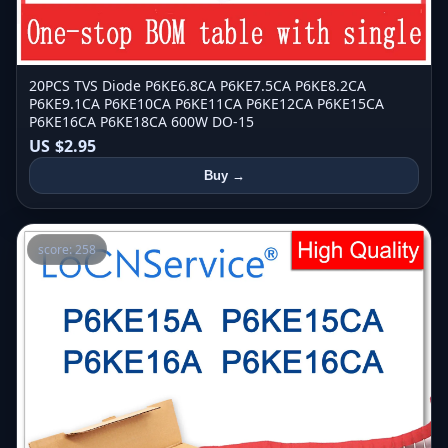
20PCS TVS Diode P6KE6.8CA P6KE7.5CA P6KE8.2CA
P6KE9.1CA P6KE10CA P6KE11CA P6KE12CA P6KE15CA
P6KE16CA P6KE18CA 600W DO-15
US $2.95
Buy →
score: 258