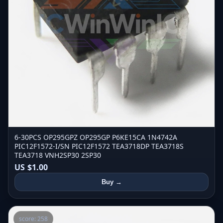
6-30PCS OP295GPZ OP295GP P6KE15CA 1N4742A
PIC12F1572-I/SN PIC12F1572 TEA3718DP TEA3718S
TEA3718 VNH2SP30 2SP30
US $1.00
Buy →
score: 258