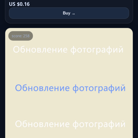
US $0.16
Buy →
score: 258