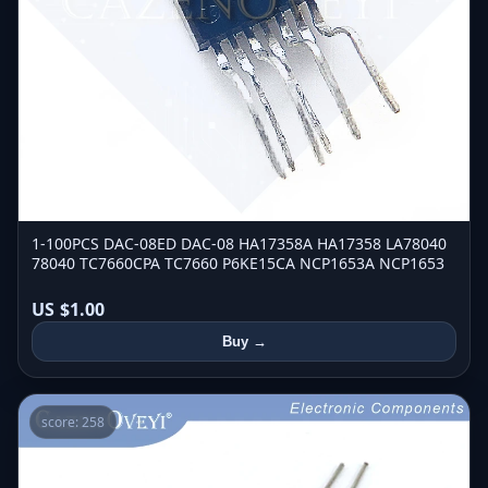
1-100PCS DAC-08ED DAC-08 HA17358A HA17358 LA78040
78040 TC7660CPA TC7660 P6KE15CA NCP1653A NCP1653
US $1.00
Buy →
score: 258