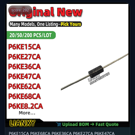
score: 292
P6KE15CA P6KE68CA P6KE36CA P6KE27CA P6KE47CA