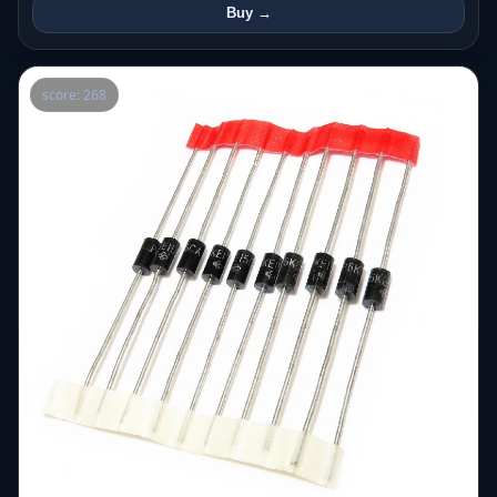
Buy →
score: 268