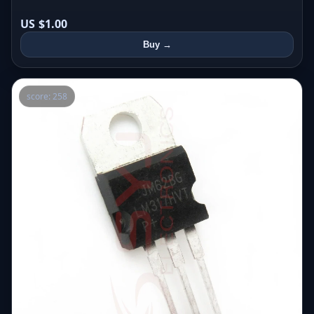
US $1.00
Buy →
score: 258