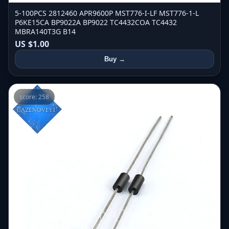
5-100PCS 2812460 APR9600P MST776-I-LF MST776-1-L
P6KE15CA BP9022A BP9022 TC4432COA TC4432
MBRA140T3G B14
US $1.00
Buy →
score: 258