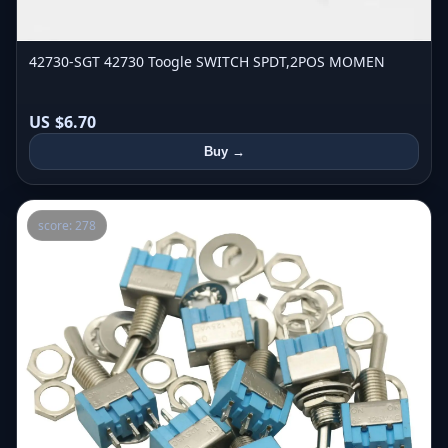
42730-SGT 42730 Toogle SWITCH SPDT,2POS MOMEN
US $6.70
Buy →
score: 278