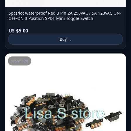
5pcs/lot waterproof Red 3 Pin 2A 250VAC / 5A 120VAC ON-
OFF-ON 3 Position SPDT Mini Toggle Switch
US $5.00
Buy →
score: 128