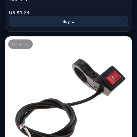
US $1.23
Buy →
score: 138