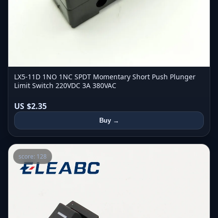
LX5-11D 1NO 1NC SPDT Momentary Short Push Plunger
Limit Switch 220VDC 3A 380VAC
US $2.35
Buy →
score: 128