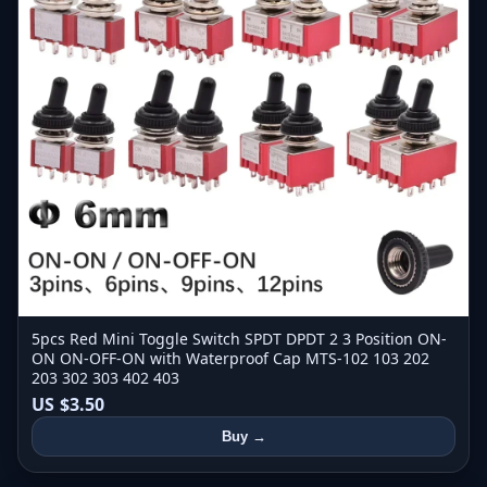
5pcs Red Mini Toggle Switch SPDT DPDT 2 3 Position ON-
ON ON-OFF-ON with Waterproof Cap MTS-102 103 202
203 302 303 402 403
US $3.50
Buy →