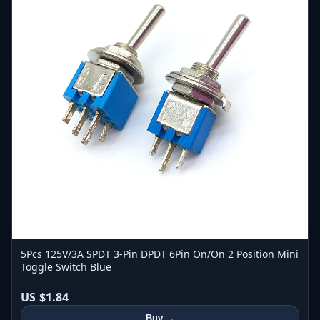
5Pcs 125V/3A SPDT 3-Pin DPDT 6Pin On/On 2 Position Mini
Toggle Switch Blue
US $1.84
Buy →