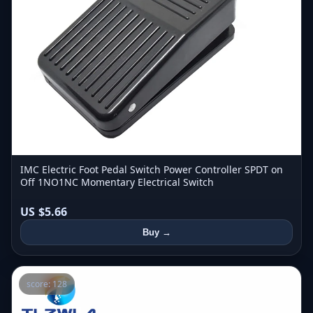
IMC Electric Foot Pedal Switch Power Controller SPDT on
Off 1NO1NC Momentary Electrical Switch
US $5.66
Buy →
score: 128