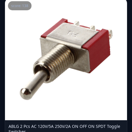
score: 138
ABLG 2 Pcs AC 120V/5A 250V/2A ON OFF ON SPDT Toggle
Switches