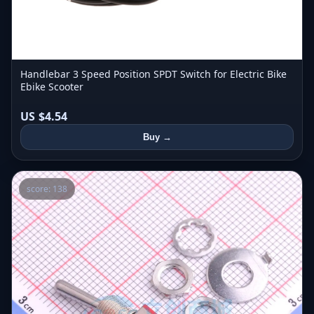
Handlebar 3 Speed Position SPDT Switch for Electric Bike
Ebike Scooter
US $4.54
Buy →
score: 138