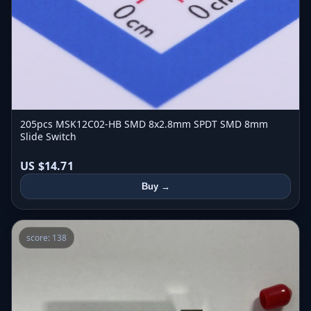
205pcs MSK12C02-HB SMD 8x2.8mm SPDT SMD 8mm
Slide Switch
US $14.71
Buy →
score: 138