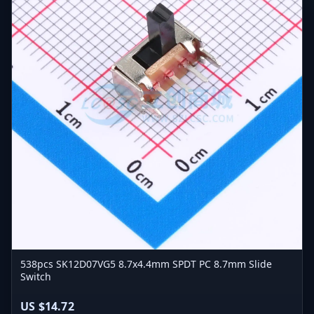
538pcs SK12D07VG5 8.7x4.4mm SPDT PC 8.7mm Slide
Switch
US $14.72