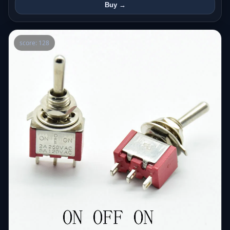
Buy →
score: 128