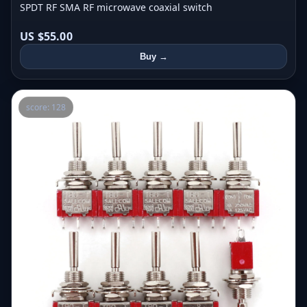
SPDT RF SMA RF microwave coaxial switch
US $55.00
Buy →
score: 128