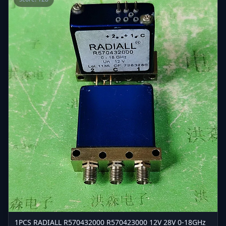
1PCS RADIALL R570432000 R570423000 12V 28V 0-18GHz