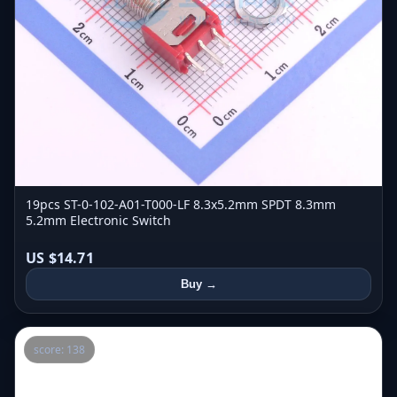
19pcs ST-0-102-A01-T000-LF 8.3x5.2mm SPDT 8.3mm
5.2mm Electronic Switch
US $14.71
Buy →
score: 138