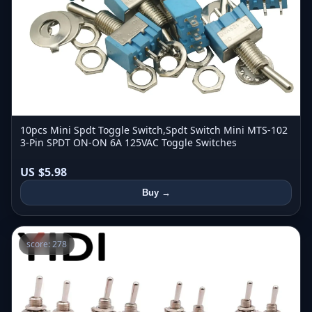
10pcs Mini Spdt Toggle Switch,Spdt Switch Mini MTS-102
3-Pin SPDT ON-ON 6A 125VAC Toggle Switches
US $5.98
Buy →
score: 278