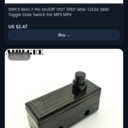
50PCS Mini 7-Pin On/Off 1P2T SPDT MSK-12C02 SMD
Toggle Slide Switch For MP3 MP4
US $2.47
Buy →
score: 138