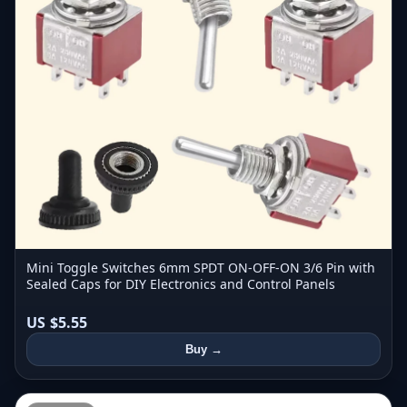
Mini Toggle Switches 6mm SPDT ON-OFF-ON 3/6 Pin with
Sealed Caps for DIY Electronics and Control Panels
US $5.55
Buy →