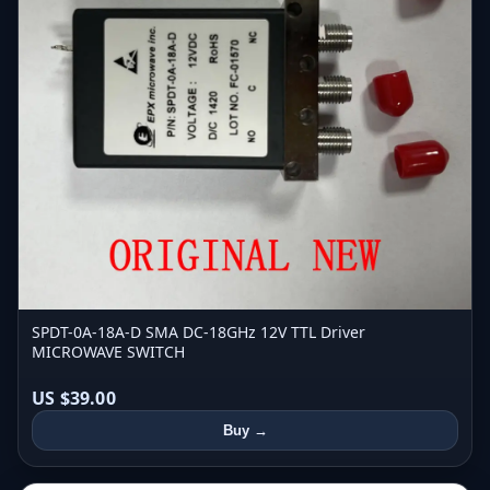
SPDT-0A-18A-D SMA DC-18GHz 12V TTL Driver
MICROWAVE SWITCH
US $39.00
Buy →