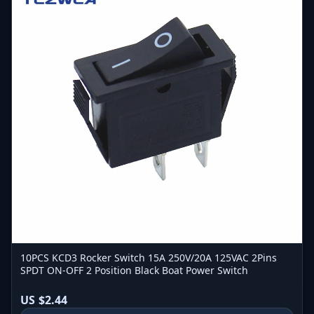
10PCS KCD3 Rocker Switch 15A 250V/20A 125VAC 2Pins
SPDT ON-OFF 2 Position Black Boat Power Switch
US $2.44