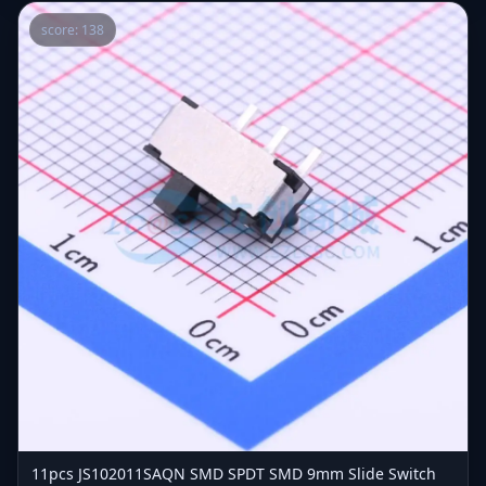
score: 138
11pcs JS102011SAQN SMD SPDT SMD 9mm Slide Switch