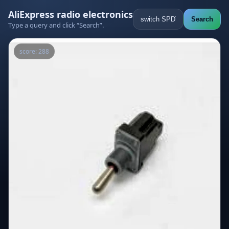
AliExpress radio electronics
Search
Type a query and click “Search”.
score: 288