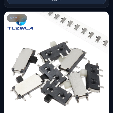
score: 138