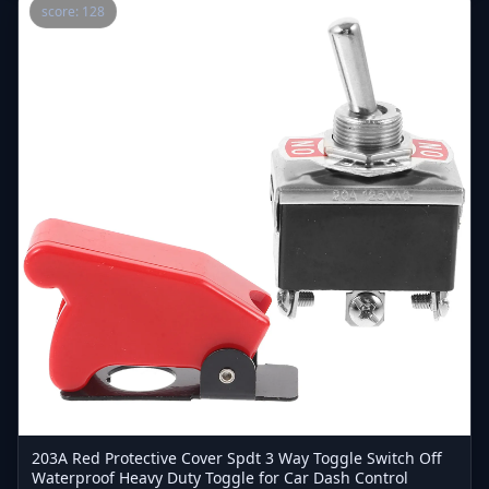
score: 128
203A Red Protective Cover Spdt 3 Way Toggle Switch Off
Waterproof Heavy Duty Toggle for Car Dash Control