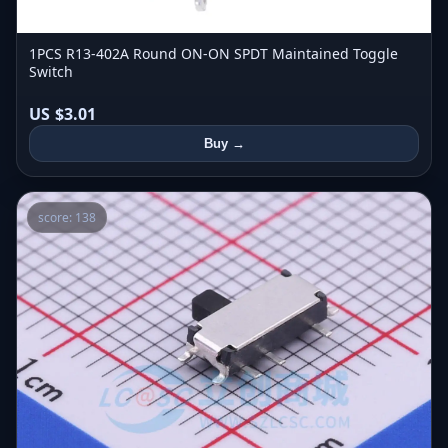
1PCS R13-402A Round ON-ON SPDT Maintained Toggle
Switch
US $3.01
Buy →
score: 138