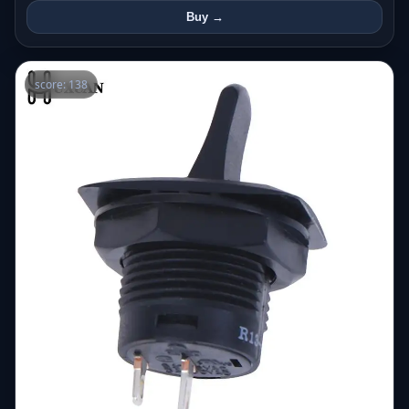
Buy →
score: 138