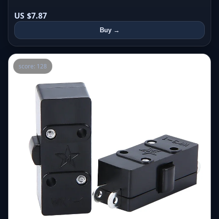
US $7.87
Buy →
score: 128