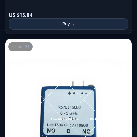
US $15.04
Buy →
score: 138