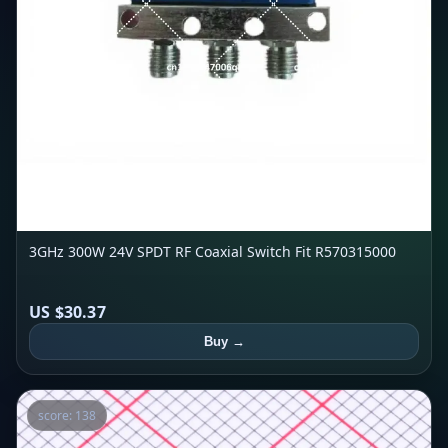
3GHz 300W 24V SPDT RF Coaxial Switch Fit R570315000
US $30.37
Buy →
score: 138