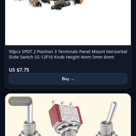
50pcs SPDT 2 Position 3 Terminals Panel Mount Horizontal
Slide Switch SS-12F16 Knob Height 4mm 5mm 6mm
US $7.75
Buy →
score: 128