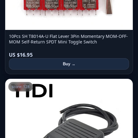
10Pcs SH T8014A-U Flat Lever 3Pin Momentary MOM-OFF-
MOM Self-Return SPDT Mini Toggle Switch
US $16.95
Buy →
score: 128