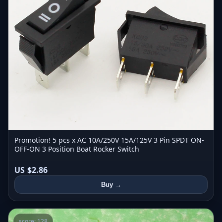
Promotion! 5 pcs x AC 10A/250V 15A/125V 3 Pin SPDT ON-
OFF-ON 3 Position Boat Rocker Switch
US $2.86
Buy →
score: 128