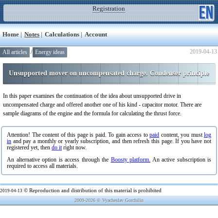
Registration
Home
|
Notes
|
Calculations
|
Account
2019-04-13
All articles
/
Energy ideas
Unsupported mover on uncompensated charge. Condenser principle
In this paper examines the continuation of the idea about unsupported drive in
uncompensated charge and offered another one of his kind - capacitor motor. There are
sample diagrams of the engine and the formula for calculating the thrust force.
Attention! The content of this page is paid. To gain access to
paid
content, you must
log
in
and pay a monthly or yearly subscription, and then refresh this page. If you have not
registered yet, then
do it
right now.
An alternative option is access through the
Boosty platform.
An active subscription is
required to access all materials.
© Reproduction and distribution of this material is prohibited
2019-04-13
2009-2026 © Vyacheslav Gorchilin