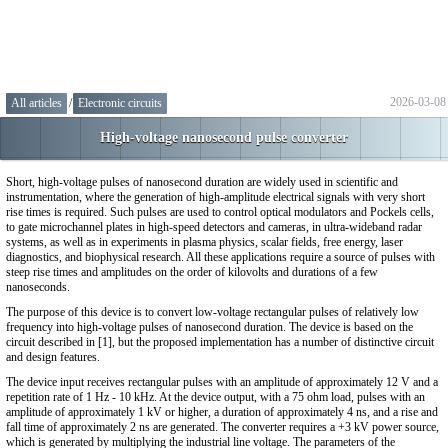
2026-03-08
All articles
/
Electronic circuits
High-voltage nanosecond pulse converter
Short, high-voltage pulses of nanosecond duration are widely used in scientific and
instrumentation, where the generation of high-amplitude electrical signals with very short
rise times is required. Such pulses are used to control optical modulators and Pockels cells,
to gate microchannel plates in high-speed detectors and cameras, in ultra-wideband radar
systems, as well as in experiments in plasma physics, scalar fields, free energy, laser
diagnostics, and biophysical research. All these applications require a source of pulses with
steep rise times and amplitudes on the order of kilovolts and durations of a few
nanoseconds.
The purpose of this device is to convert low-voltage rectangular pulses of relatively low
frequency into high-voltage pulses of nanosecond duration. The device is based on the
circuit described in [1], but the proposed implementation has a number of distinctive circuit
and design features.
The device input receives rectangular pulses with an amplitude of approximately 12 V and a
repetition rate of 1 Hz - 10 kHz. At the device output, with a 75 ohm load, pulses with an
amplitude of approximately 1 kV or higher, a duration of approximately 4 ns, and a rise and
fall time of approximately 2 ns are generated. The converter requires a +3 kV power source,
which is generated by multiplying the industrial line voltage. The parameters of the