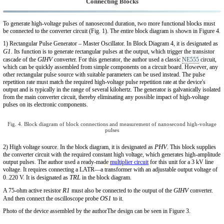
Connecting Blocks
To generate high-voltage pulses of nanosecond duration, two more functional blocks must
be connected to the converter circuit (Fig. 1). The entire block diagram is shown in Figure 4.
1) Rectangular Pulse Generator – Master Oscillator. In Block Diagram 4, it is designated as
G1
. Its function is to generate rectangular pulses at the output, which trigger the transistor
GIHV
cascade of the
converter. For this generator, the author used a classic
NE555
circuit,
which can be quickly assembled from simple components on a circuit board. However, any
other rectangular pulse source with suitable parameters can be used instead. The pulse
repetition rate must match the required high-voltage pulse repetition rate at the device's
output and is typically in the range of several kilohertz. The generator is galvanically isolated
from the main converter circuit, thereby eliminating any possible impact of high-voltage
pulses on its electronic components.
Fig. 4. Block diagram of block connections and measurement of nanosecond high-voltage
pulses
PHV
2) High voltage source. In the block diagram, it is designated as
. This block supplies
the converter circuit with the required constant high voltage, which generates high-amplitude
output pulses. The author used a ready-made
multiplier circuit
for this unit for a 3 kV line
voltage. It requires connecting a LATR—a transformer with an adjustable output voltage of
TRL
0..220 V. It is designated as
in the block diagram.
R1
GIHV
A 75-ohm active resistor
must also be connected to the output of the
converter.
OS1
And then connect the oscilloscope probe
to it.
Photo of the device assembled by the authorThe design can be seen in Figure 3.