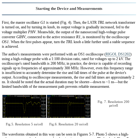
Starting the Device and Measurements
G1
TRL
First, the master oscillator
is started (Fig. 4). Then, the LATR
network transformer
is turned on, and by turning its knob, its output voltage is gradually increased, fed to the
PHV
voltage multiplier
. Meanwhile, the output of the nanosecond high-voltage pulse
GIHV
R1
converter
, connected to the active resistance
, is monitored by the oscilloscope
OS1
TRL
. When the first pulses appear, turn the
knob a little further until a stable sequence
is achieved.
The author's measurements were performed with an OS1 oscilloscope (
RIGOL DS1202
)
using a high-voltage probe with a 1:100 division ratio, rated for voltages up to 2 kV. The
oscilloscope's rated bandwidth is 200 MHz; in practice, the device is capable of recording
signals up to frequencies of approximately 300 MHz. However, even this frequency range
is insufficient to accurately determine the rise and fall times of the pulse at the device's
output. According to oscilloscope measurements, the rise and fall times are approximately 2
ns. It should be noted that the actual duration may be shorter—down to ~1 ns—but the
limited bandwidth of the measurement path prevents reliable measurement.
Fig. 7. Resolution 200
µs/cell
Fig.5. Resolution 5 ns/cell
Fig.6. Resolution 20 ns/cell
The waveforms obtained in this way can be seen in Figures 5-7. Photo 5 shows a high-