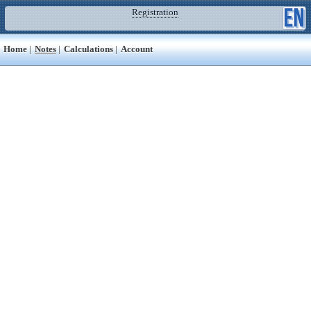
Registration
Home
|
Notes
|
Calculations
|
Account