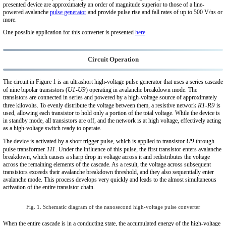
presented device are approximately an order of magnitude superior to those of a line-
powered avalanche
pulse generator
and provide pulse rise and fall rates of up to 500 V/ns or
more.
One possible application for this converter is presented
here
.
Circuit Operation
The circuit in Figure 1 is an ultrashort high-voltage pulse generator that uses a series cascade
U1
U9
of nine bipolar transistors (
-
) operating in avalanche breakdown mode. The
transistors are connected in series and powered by a high-voltage source of approximately
R1
R9
three kilovolts. To evenly distribute the voltage between them, a resistive network
-
is
used, allowing each transistor to hold only a portion of the total voltage. While the device is
in standby mode, all transistors are off, and the network is at high voltage, effectively acting
as a high-voltage switch ready to operate.
U9
The device is activated by a short trigger pulse, which is applied to transistor
through
TI1
pulse transformer
. Under the influence of this pulse, the first transistor enters avalanche
breakdown, which causes a sharp drop in voltage across it and redistributes the voltage
across the remaining elements of the cascade. As a result, the voltage across subsequent
transistors exceeds their avalanche breakdown threshold, and they also sequentially enter
avalanche mode. This process develops very quickly and leads to the almost simultaneous
activation of the entire transistor chain.
Fig. 1. Schematic diagram of the nanosecond high-voltage pulse converter
When the entire cascade is in a conducting state, the accumulated energy of the high-voltage