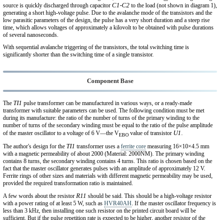
C1-C2
source is quickly discharged through capacitor
to the load (not shown in diagram 1),
generating a short high-voltage pulse. Due to the avalanche mode of the transistors and the
low parasitic parameters of the design, the pulse has a very short duration and a steep rise
time, which allows voltages of approximately a kilovolt to be obtained with pulse durations
of several nanoseconds.
With sequential avalanche triggering of the transistors, the total switching time is
significantly shorter than the switching time of a single transistor.
Component Base
TI1
The
pulse transformer can be manufactured in various ways, or a ready-made
transformer with suitable parameters can be used. The following condition must be met
during its manufacture: the ratio of the number of turns of the primary winding to the
number of turns of the secondary winding must be equal to the ratio of the pulse amplitude
U1
of the master oscillator to a voltage of 6 V—the V
value of transistor
.
EBO
TI1
The author's design for the
transformer uses a
ferrite core
measuring 16×10×4.5 mm
with a magnetic permeability of about 2000 (Material: 2000NM). The primary winding
contains 8 turns, the secondary winding contains 4 turns. This ratio is chosen based on the
fact that the master oscillator generates pulses with an amplitude of approximately 12 V.
Ferrite rings of other sizes and materials with different magnetic permeability may be used,
provided the required transformation ratio is maintained.
R11
A few words about the resistor
should be said. This should be a high-voltage resistor
with a power rating of at least 5 W, such as
HVR40AH
. If the master oscillator frequency is
less than 3 kHz, then installing one such resistor on the printed circuit board will be
sufficient. But if the pulse repetition rate is expected to be higher, another resistor of the