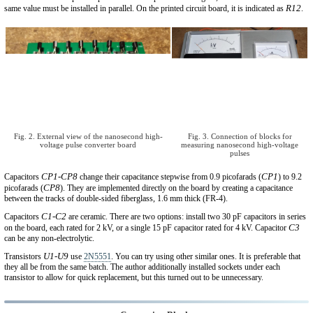
R12
same value must be installed in parallel. On the printed circuit board, it is indicated as
.
Fig. 2. External view of the nanosecond high-
Fig. 3. Connection of blocks for
voltage pulse converter board
measuring nanosecond high-voltage
pulses
CP1-CP8
CP1
Capacitors
change their capacitance stepwise from 0.9 picofarads (
) to 9.2
CP8
picofarads (
). They are implemented directly on the board by creating a capacitance
between the tracks of double-sided fiberglass, 1.6 mm thick (FR-4).
C1-C2
Capacitors
are ceramic. There are two options: install two 30 pF capacitors in series
C3
on the board, each rated for 2 kV, or a single 15 pF capacitor rated for 4 kV. Capacitor
can be any non-electrolytic.
U1-U9
Transistors
use
2N5551
. You can try using other similar ones. It is preferable that
they all be from the same batch. The author additionally installed sockets under each
transistor to allow for quick replacement, but this turned out to be unnecessary.