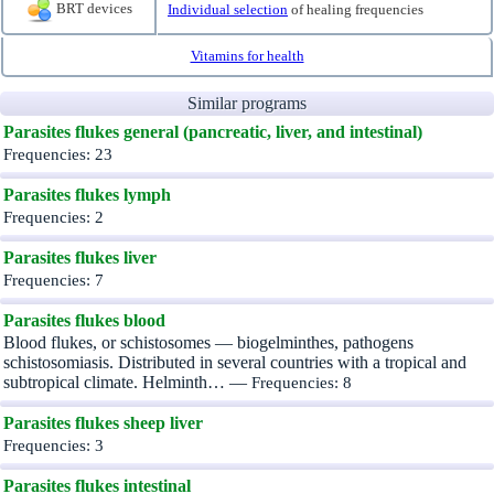
BRT devices
Individual selection
of healing frequencies
Vitamins for health
Similar programs
Parasites flukes general (pancreatic, liver, and intestinal)
Frequencies: 23
Parasites flukes lymph
Frequencies: 2
Parasites flukes liver
Frequencies: 7
Parasites flukes blood
Blood flukes, or schistosomes — biogelminthes, pathogens
schistosomiasis. Distributed in several countries with a tropical and
subtropical climate. Helminth… —
Frequencies: 8
Parasites flukes sheep liver
Frequencies: 3
Parasites flukes intestinal