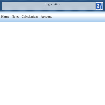
Registration
Home
|
Notes
|
Calculations
|
Account