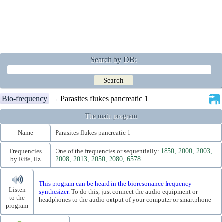
Search by DB:
Bio-frequency
→ Parasites flukes pancreatic 1
The main program
Name
Parasites flukes pancreatic 1
Frequencies
One of the frequencies or sequentially:
1850, 2000, 2003,
by Rife, Hz
2008, 2013, 2050, 2080, 6578
This program can be heard in the bioresonance frequency
Listen
synthesizer.
To do this, just connect the audio equipment or
to the
headphones to the audio output of your computer or smartphone
program