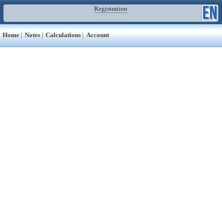
Registration
Home
|
Notes
|
Calculations
|
Account