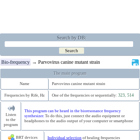
Search by DB:
Bio-frequency
→ Parvovirus canine mutant strain
The main program
Name
Parvovirus canine mutant strain
Frequencies by Rife, Hz
One of the frequencies or sequentially:
323, 514
This program can be heard in the bioresonance frequency
Listen
synthesizer.
To do this, just connect the audio equipment or
to the
headphones to the audio output of your computer or smartphone
program
BRT devices
Individual selection
of healing frequencies