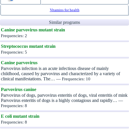
Vitamins for health
Similar programs
Canine parvovirus mutant strain
Frequencies: 2
Streptococcus mutant strain
Frequencies: 5
Canine parvovirus
Parvovirus infection is an acute infectious disease of mainly
childhood, caused by parvovirus and characterized by a variety of
clinical manifestations. The… —
Frequencies: 10
Parvovirus canine
Parvovirus of dogs, parvovirus enteritis of dogs, viral enteritis of mink
Parvovirus enteritis of dogs is a highly contagious and rapidly… —
Frequencies: 8
E coli mutant strain
Frequencies: 8