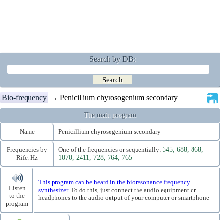
Search by DB:
Bio-frequency
→ Penicillium chyrosogenium secondary
The main program
Name
Penicillium chyrosogenium secondary
Frequencies by
One of the frequencies or sequentially:
345, 688, 868,
Rife, Hz
1070, 2411, 728, 764, 765
This program can be heard in the bioresonance frequency
Listen
synthesizer.
To do this, just connect the audio equipment or
to the
headphones to the audio output of your computer or smartphone
program