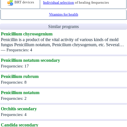
BRT devices
Individual selection
of healing frequencies
Vitamins for health
Similar programs
Penicillium chyrosogenium
Penicillin is a product of the vital activity of various kinds of mold
fungus Penicillium notatum, Penicilium chrysogenum, etc. Several…
—
Frequencies: 4
Penicillium notatum secondary
Frequencies: 17
Penicillium rubrum
Frequencies: 8
Penicillium notatum
Frequencies: 2
Orchitis secondary
Frequencies: 4
Candida secondary