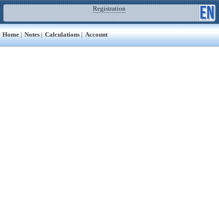
Registration
Home
|
Notes
|
Calculations
|
Account