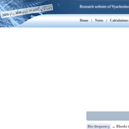
Research website of Vyacheslav
|
|
Home
Notes
Calculations
Bio-frequency
→ Rhodo t