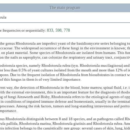
The main program
rula
e frequencies or sequentially:
833, 598, 778
the genus Rhodotorula are imperfect yeast of the basidiomycete series belonging to
caceae. The widespread occurrence of these fungi in the environment is known; they
, on plant material. Some species of Rhodotorula are isolated from humans. This fu
on the nails as saprophyte, can colonize the respiratory and urinary tract, conjuncti
dotoruia species, namely Rhodotorula rubra (syn. Rhodotorula mucilaginosa) and 
or less than 0.5% of yeast cultures isolated from the mouth and more than 12% of is
mpons. Due to the frequent isolation of Rhodotorula from biosubstrates in contact w
of this fungus in them is of very limited importance.
erent way, the detection of Rhodotorula in the blood, bone marrow, spinal fluid, i.e. i
ith the external environment, this is an important feature for the diagnosis of rhod
og of fungi Ainsworth and Bisby, Rhodotorula refers to the etiological agents of o
in conditions of impaired immune defense and homeostasis, usually in the terminal
rocesses. Among the risk factors, tumors and long-standing intravenous and periton
importance.
nus Rhodotorula distinguish between 8 and 18 species, and as pathogens called Rh
ula pallida, Rhodotorula marina, Rhodotorula giutinis and Rhodotorula rubra. Am
this infection belongs to the casuistically rare group: several cases of skin, lung, ki