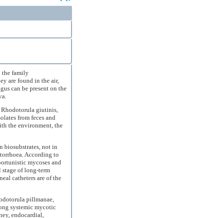
 the family
 are found in the air,
ngus can be present on the
va.
Rhodotorula giutinis,
olates from feces and
ith the environment, the
n biosubstrates, not in
otorrhoea. According to
pportunistic mycoses and
 stage of long-term
eal catheters are of the
odotorula pillmanae,
ong systemic mycotic
dney, endocardial,