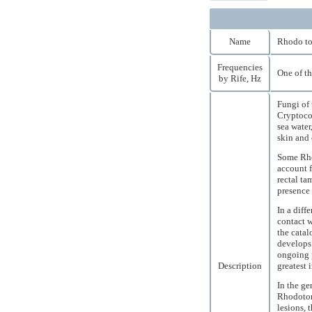
Name
Rhodo to
Frequencies
One of th
by Rife, Hz
Fungi of 
Cryptococ
sea water
skin and 
Some Rho
account f
rectal ta
presence 
In a diff
contact w
the catal
develops 
ongoing p
Description
greatest 
In the ge
Rhodotor
lesions, 