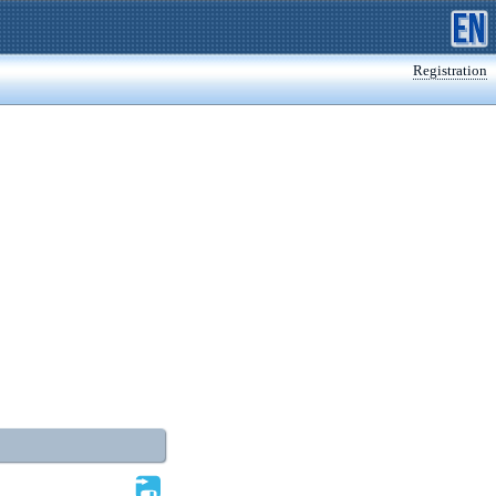
Registration