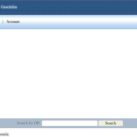
 Gorchilin
|
Account
Search by DB:
orula