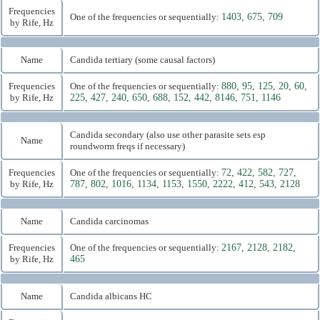
Frequencies
One of the frequencies or sequentially:
1403, 675, 709
by Rife, Hz
Name
Candida tertiary (some causal factors)
Frequencies
One of the frequencies or sequentially:
880, 95, 125, 20, 60,
by Rife, Hz
225, 427, 240, 650, 688, 152, 442, 8146, 751, 1146
Candida secondary (also use other parasite sets esp
Name
roundworm freqs if necessary)
Frequencies
One of the frequencies or sequentially:
72, 422, 582, 727,
by Rife, Hz
787, 802, 1016, 1134, 1153, 1550, 2222, 412, 543, 2128
Name
Candida carcinomas
Frequencies
One of the frequencies or sequentially:
2167, 2128, 2182,
by Rife, Hz
465
Name
Candida albicans HC