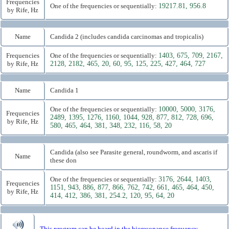
Frequencies
One of the frequencies or sequentially:
19217.81, 956.8
by Rife, Hz
Name
Candida 2 (includes candida carcinomas and tropicalis)
Frequencies
One of the frequencies or sequentially:
1403, 675, 709, 2167,
by Rife, Hz
2128, 2182, 465, 20, 60, 95, 125, 225, 427, 464, 727
Name
Candida 1
One of the frequencies or sequentially:
10000, 5000, 3176,
Frequencies
2489, 1395, 1276, 1160, 1044, 928, 877, 812, 728, 696,
by Rife, Hz
580, 465, 464, 381, 348, 232, 116, 58, 20
Candida (also see Parasite general, roundworm, and ascaris if
Name
these don
One of the frequencies or sequentially:
3176, 2644, 1403,
Frequencies
1151, 943, 886, 877, 866, 762, 742, 661, 465, 464, 450,
by Rife, Hz
414, 412, 386, 381, 254.2, 120, 95, 64, 20
This program can be heard in the bioresonance frequency