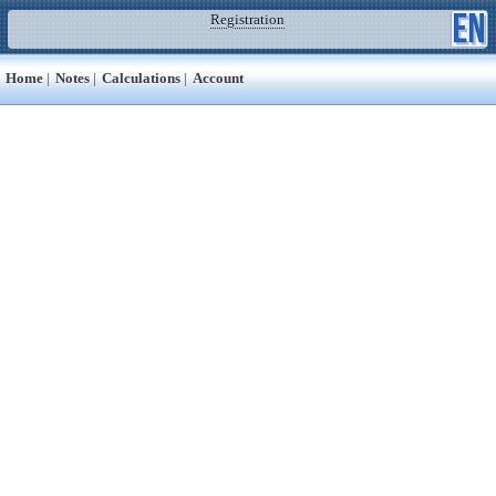
Registration
Home
|
Notes
|
Calculations
|
Account