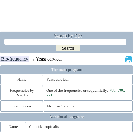
Search by DB:
Bio-frequency
→ Yeast cervical
The main program
Name
Yeast cervical
Frequencies by
One of the frequencies or sequentially:
788, 706,
Rife, Hz
771
Instructions
Also use Candida
Additional programs
Name
Candida tropicalis