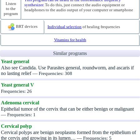
Listen
synthesizer.
To do this, just connect the audio equipment or
to the
headphones to the audio output of your computer or smartphone
program
BRT devices
Individual selection
of healing frequencies
Vitamins for health
Similar programs
Yeast general
Also see Candida. Use Parasites general, roundworm, and ascaris if
no lasting relief —
Frequencies: 308
Yeast general V
Frequencies: 26
Adenoma cervical
Epithelial tumor of the cervix that can be either benign or malignant
—
Frequencies: 1
Cervical polyp
Cervical polyps are benign neoplasms formed from the epithelium of
the cervix and growing in its lumen… —
Frequencies: 5