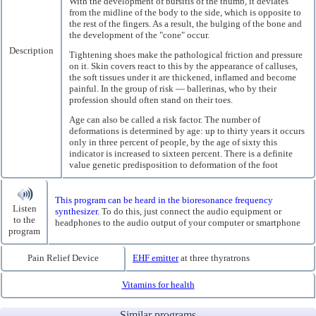
With the development of bursitis of the thumb, it deviates
from the midline of the body to the side, which is opposite to
the rest of the fingers. As a result, the bulging of the bone and
the development of the "cone" occur.
Description
Tightening shoes make the pathological friction and pressure
on it. Skin covers react to this by the appearance of calluses,
the soft tissues under it are thickened, inflamed and become
painful. In the group of risk — ballerinas, who by their
profession should often stand on their toes.
Age can also be called a risk factor. The number of
deformations is determined by age: up to thirty years it occurs
only in three percent of people, by the age of sixty this
indicator is increased to sixteen percent. There is a definite
value genetic predisposition to deformation of the foot
This program can be heard in the bioresonance frequency
Listen
synthesizer.
To do this, just connect the audio equipment or
to the
headphones to the audio output of your computer or smartphone
program
Pain Relief Device
EHF emitter
at three thyratrons
Vitamins for health
Similar programs