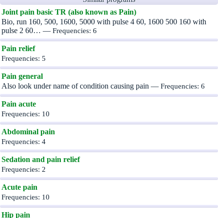
Joint pain basic TR (also known as Pain)
Bio, run 160, 500, 1600, 5000 with pulse 4 60, 1600 500 160 with
pulse 2 60… —
Frequencies: 6
Pain relief
Frequencies: 5
Pain general
Also look under name of condition causing pain —
Frequencies: 6
Pain acute
Frequencies: 10
Abdominal pain
Frequencies: 4
Sedation and pain relief
Frequencies: 2
Acute pain
Frequencies: 10
Hip pain