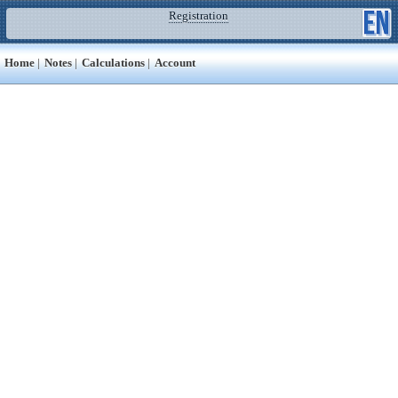
Registration
Home
|
Notes
|
Calculations
|
Account