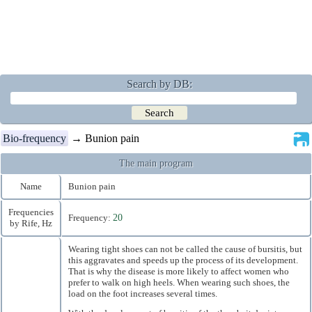
Search by DB:
Bio-frequency
→ Bunion pain
The main program
Name
Bunion pain
Frequencies
Frequency:
20
by Rife, Hz
Wearing tight shoes can not be called the cause of bursitis, but
this aggravates and speeds up the process of its development.
That is why the disease is more likely to affect women who
prefer to walk on high heels. When wearing such shoes, the
load on the foot increases several times.