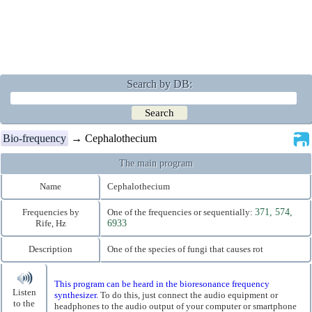
Search by DB:
Bio-frequency
→ Cephalothecium
The main program
Name
Cephalothecium
Frequencies by
One of the frequencies or sequentially:
371, 574,
Rife, Hz
6933
Description
One of the species of fungi that causes rot
This program can be heard in the bioresonance frequency
Listen
synthesizer.
To do this, just connect the audio equipment or
to the
headphones to the audio output of your computer or smartphone