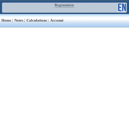
Registration
Home
|
Notes
|
Calculations
|
Account