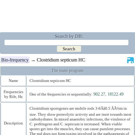
Search by DB:
Bio-frequency
→ Clostridium septicum HC
The main program
Name
Clostridium septicum HC
Frequencies
One of the frequencies or sequentially:
902.27, 18122.49
by Rife, Hz
Clostridium sporogenes are mobile rods 3-6Ãâ0.5 ÃÂ¼m in
size. They show proteolytic activity and are inert towards most
carbohydrates. In mixed anaerobic infections, the virulence of
Description
C. perfringens and C. septicum is increased. When viable
spores get into the muscles, they can cause purulent processes.
The rod does not form toxins involved in the pathogenesis of