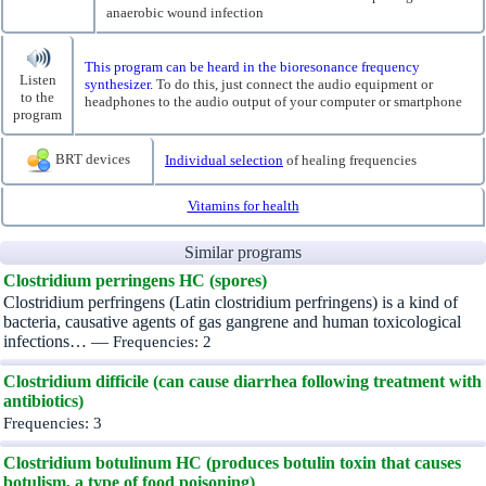
anaerobic wound infection
This program can be heard in the bioresonance frequency
Listen
synthesizer.
To do this, just connect the audio equipment or
to the
headphones to the audio output of your computer or smartphone
program
BRT devices
Individual selection
of healing frequencies
Vitamins for health
Similar programs
Clostridium perringens HC (spores)
Clostridium perfringens (Latin clostridium perfringens) is a kind of
bacteria, causative agents of gas gangrene and human toxicological
infections… —
Frequencies: 2
Clostridium difficile (can cause diarrhea following treatment with
antibiotics)
Frequencies: 3
Clostridium botulinum HC (produces botulin toxin that causes
botulism, a type of food poisoning)