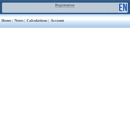
Registration
Home
|
Notes
|
Calculations
|
Account