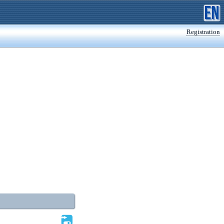
Registration