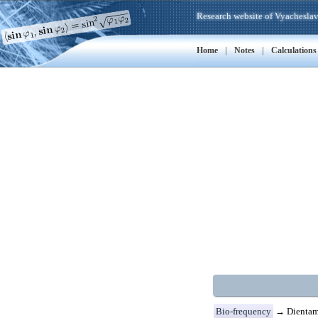
Research website of Vyacheslav
|
|
Home
Notes
Calculations
Bio-frequency
→ Dientamo