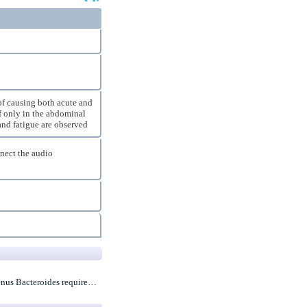
 of causing both acute and
lf only in the abdominal
 and fatigue are observed
nnect the audio
 genus Bacteroides require…