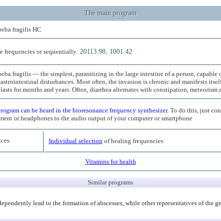
The main program
eba fragilis HC
e frequencies or sequentially:
20113.98, 1001.42
ba fragilis — the simplest, parasitizing in the large intestine of a person, capable
astrointestinal disturbances. Most often, the invasion is chronic and manifests itse
 lasts for months and years. Often, diarrhea alternates with constipation, meteorism
rogram can be heard in the bioresonance frequency synthesizer.
To do this, just co
ment or headphones to the audio output of your computer or smartphone
ces
Individual selection
of healing frequencies
Vitamins for health
Similar programs
ndependently lead to the formation of abscesses, while other representatives of the