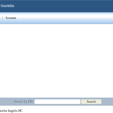
 Gorchilin
|
Account
Search by DB:
eba fragilis HC