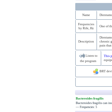
Name
Dientamo
Frequencies
One of th
by Rife, Hz
Dientamoe
Description
chronic g
pain that
Listen to
This p
equip
the program
BRT devi
Bacteroides fragilis
Bacteroides fragilis can i
—
Frequencies: 5