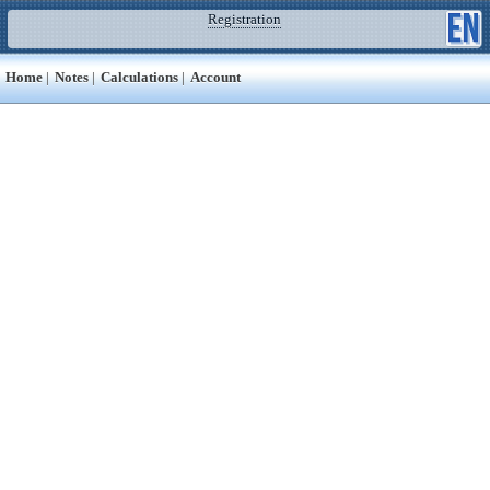
Registration
Home
|
Notes
|
Calculations
|
Account