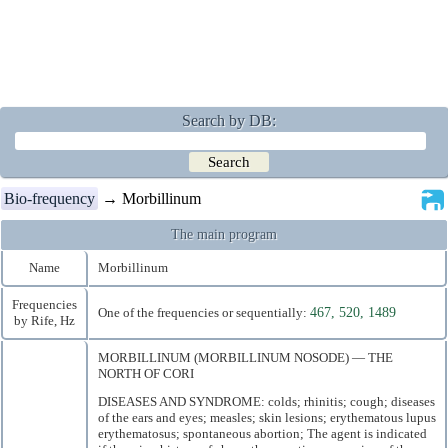
Search by DB:
Bio-frequency
→ Morbillinum
The main program
Name
Morbillinum
Frequencies
One of the frequencies or sequentially:
467, 520, 1489
by Rife, Hz
MORBILLINUM (MORBILLINUM NOSODE) — THE
NORTH OF CORI
DISEASES AND SYNDROME: colds; rhinitis; cough; diseases
of the ears and eyes; measles; skin lesions; erythematous lupus
erythematosus; spontaneous abortion; The agent is indicated