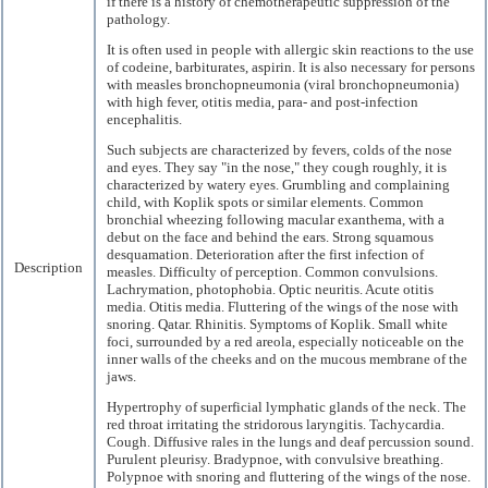
if there is a history of chemotherapeutic suppression of the
pathology.
It is often used in people with allergic skin reactions to the use
of codeine, barbiturates, aspirin. It is also necessary for persons
with measles bronchopneumonia (viral bronchopneumonia)
with high fever, otitis media, para- and post-infection
encephalitis.
Such subjects are characterized by fevers, colds of the nose
and eyes. They say "in the nose," they cough roughly, it is
characterized by watery eyes. Grumbling and complaining
child, with Koplik spots or similar elements. Common
bronchial wheezing following macular exanthema, with a
debut on the face and behind the ears. Strong squamous
desquamation. Deterioration after the first infection of
Description
measles. Difficulty of perception. Common convulsions.
Lachrymation, photophobia. Optic neuritis. Acute otitis
media. Otitis media. Fluttering of the wings of the nose with
snoring. Qatar. Rhinitis. Symptoms of Koplik. Small white
foci, surrounded by a red areola, especially noticeable on the
inner walls of the cheeks and on the mucous membrane of the
jaws.
Hypertrophy of superficial lymphatic glands of the neck. The
red throat irritating the stridorous laryngitis. Tachycardia.
Cough. Diffusive rales in the lungs and deaf percussion sound.
Purulent pleurisy. Bradypnoe, with convulsive breathing.
Polypnoe with snoring and fluttering of the wings of the nose.