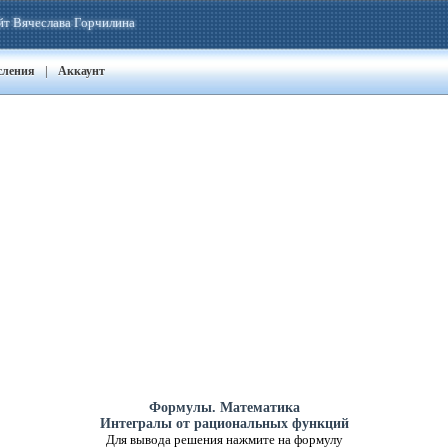
йт Вячеслава Горчилина
|
сления
Аккаунт
Формулы. Математика
Интегралы от рациональных функций
Для вывода решения нажмите на формулу