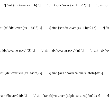
\[ \int {dx \over ax + b} \]
\[ \int {dx \over (ax + b)^2} \]
\[ \int {
\int {x^2dx \over (ax + b)^2} \]
\[ \int {x^ndx \over (ax + b)^2} \]
\[ \
nt {dx \over x(ax+b)^3} \]
\[ \int {dx \over x(ax+b)^n} \]
\[ \int {dx \
\int {dx \over x^n(ax+b)^m} \]
\[ \int {ax+b \over \alpha x+\beta}dx \]
pha x+\beta)^2}dx \]
\[ \int {(ax+b)^n \over (\alpha x+\beta)^m}dx \]
\