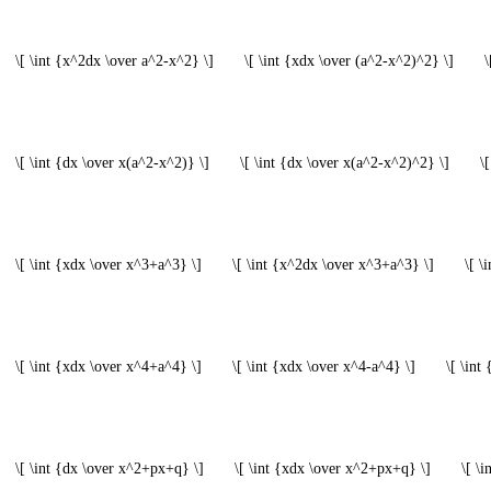
\[ \int {x^2dx \over a^2-x^2} \]
\[ \int {xdx \over (a^2-x^2)^2} \]
\
\[ \int {dx \over x(a^2-x^2)} \]
\[ \int {dx \over x(a^2-x^2)^2} \]
\
\[ \int {xdx \over x^3+a^3} \]
\[ \int {x^2dx \over x^3+a^3} \]
\[ \
\[ \int {xdx \over x^4+a^4} \]
\[ \int {xdx \over x^4-a^4} \]
\[ \int
\[ \int {dx \over x^2+px+q} \]
\[ \int {xdx \over x^2+px+q} \]
\[ \