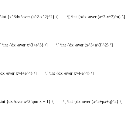
 \int {x^3dx \over (a^2-x^2)^2} \]
\[ \int {xdx \over (a^2-x^2)^n} \]
[ \int {dx \over x^3+a^3} \]
\[ \int {dx \over (x^3+a^3)^2} \]
 {dx \over x^4+a^4} \]
\[ \int {dx \over x^4-a^4} \]
 \int {dx \over x^2 \pm x + 1} \]
\[ \int {dx \over (x^2+px+q)^2} \]