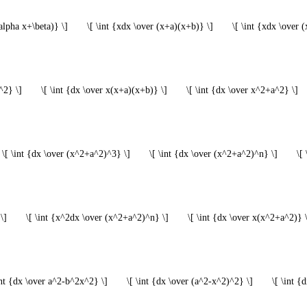
alpha x+\beta)} \]
\[ \int {xdx \over (x+a)(x+b)} \]
\[ \int {xdx \over 
^2} \]
\[ \int {dx \over x(x+a)(x+b)} \]
\[ \int {dx \over x^2+a^2} \]
\[ \int {dx \over (x^2+a^2)^3} \]
\[ \int {dx \over (x^2+a^2)^n} \]
\[
\]
\[ \int {x^2dx \over (x^2+a^2)^n} \]
\[ \int {dx \over x(x^2+a^2)} 
int {dx \over a^2-b^2x^2} \]
\[ \int {dx \over (a^2-x^2)^2} \]
\[ \int {