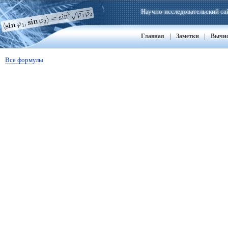
Научно-исследовательский са
|
|
Главная
Заметки
Вычи
Все формулы