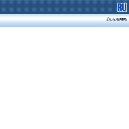
Регистрация