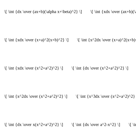
\[ \int {dx \over (ax+b)(\alpha x+\beta)^2} \]
\[ \int {xdx \over (ax+b)(\
\[ \int {xdx \over (x+a)^2(x+b)^2} \]
\[ \int {x^2dx \over (x+a)^2(x+b)
\[ \int {xdx \over (x^2+a^2)^2} \]
\[ \int {dx \over (x^2+a^2)^2} \]
\[ \int {x^2dx \over (x^2+a^2)^2} \]
\[ \int {x^3dx \over (x^2+a^2)^2} 
\[ \int {dx \over x(x^2+a^2)^2} \]
\[ \int {dx \over a^2-x^2} \]
\[ \