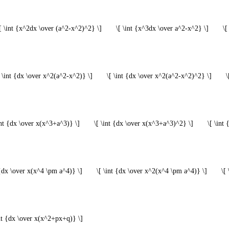
[ \int {x^2dx \over (a^2-x^2)^2} \]
\[ \int {x^3dx \over a^2-x^2} \]
\[
[ \int {dx \over x^2(a^2-x^2)} \]
\[ \int {dx \over x^2(a^2-x^2)^2} \]
\
int {dx \over x(x^3+a^3)} \]
\[ \int {dx \over x(x^3+a^3)^2} \]
\[ \int
 {dx \over x(x^4 \pm a^4)} \]
\[ \int {dx \over x^2(x^4 \pm a^4)} \]
\[
int {dx \over x(x^2+px+q)} \]