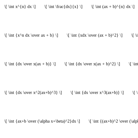
\[ \int x^{n} dx \]
\[ \int \frac{dx}{x} \]
\[ \int (ax + b)^{n} dx \]
\[ \int {x^n dx \over ax + b} \]
\[ \int {xdx \over (ax + b)^2} \]
\[ 
\[ \int {dx \over x(ax + b)} \]
\[ \int {dx \over x(ax + b)^2} \]
\[ \i
\[ \int {dx \over x^2(ax+b)^3} \]
\[ \int {dx \over x^3(ax+b)} \]
\[ 
\[ \int {ax+b \over (\alpha x+\beta)^2}dx \]
\[ \int {(ax+b)^2 \over (\al