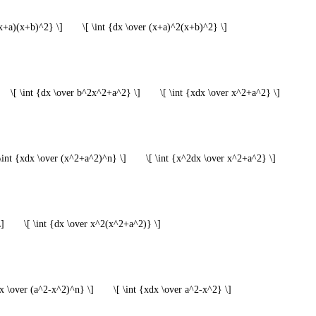
(x+a)(x+b)^2} \]
\[ \int {dx \over (x+a)^2(x+b)^2} \]
\[ \int {dx \over b^2x^2+a^2} \]
\[ \int {xdx \over x^2+a^2} \]
 \int {xdx \over (x^2+a^2)^n} \]
\[ \int {x^2dx \over x^2+a^2} \]
\]
\[ \int {dx \over x^2(x^2+a^2)} \]
dx \over (a^2-x^2)^n} \]
\[ \int {xdx \over a^2-x^2} \]