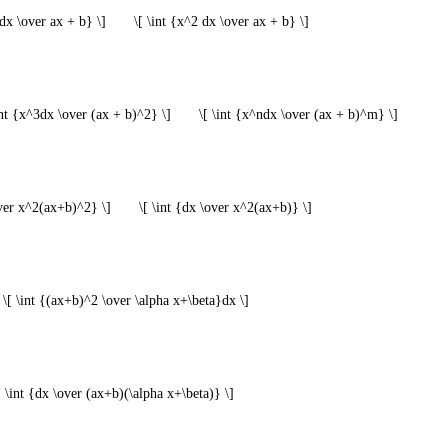
xdx \over ax + b} \]
\[ \int {x^2 dx \over ax + b} \]
int {x^3dx \over (ax + b)^2} \]
\[ \int {x^ndx \over (ax + b)^m} \]
over x^2(ax+b)^2} \]
\[ \int {dx \over x^2(ax+b)} \]
\[ \int {(ax+b)^2 \over \alpha x+\beta}dx \]
[ \int {dx \over (ax+b)(\alpha x+\beta)} \]