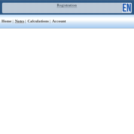
Registration
Home
|
Notes
|
Calculations
|
Account