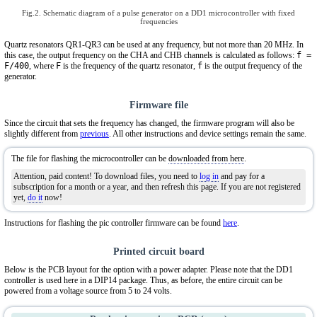
Fig.2. Schematic diagram of a pulse generator on a DD1 microcontroller with fixed
frequencies
Quartz resonators QR1-QR3 can be used at any frequency, but not more than 20 MHz. In
this case, the output frequency on the CHA and CHB channels is calculated as follows:
f =
F/400
, where
F
is the frequency of the quartz resonator,
f
is the output frequency of the
generator.
Firmware file
Since the circuit that sets the frequency has changed, the firmware program will also be
slightly different from
previous
. All other instructions and device settings remain the same.
The file for flashing the microcontroller can be
downloaded from here
.
Attention, paid content! To download files, you need to
log in
and pay for a
subscription for a month or a year, and then refresh this page. If you are not registered
yet,
do it
now!
Instructions for flashing the pic controller firmware can be found
here
.
Printed circuit board
Below is the PCB layout for the option with a power adapter. Please note that the DD1
controller is used here in a DIP14 package. Thus, as before, the entire circuit can be
powered from a voltage source from 5 to 24 volts.