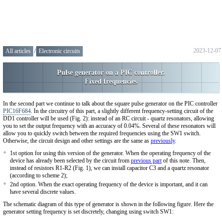
2023-12-07
All articles
/
Electronic circuits
Pulse generator on a PIC controller.
Fixed frequencies
In the second part we continue to talk about the square pulse generator on the PIC controller
PIC16F684
. In the circuitry of this part, a slightly different frequency-setting circuit of the
DD1 controller will be used (Fig. 2): instead of an RC circuit - quartz resonators, allowing
you to set the output frequency with an accuracy of 0.04%. Several of these resonators will
allow you to quickly switch between the required frequencies using the SW1 switch.
Otherwise, the circuit design and other settings are the same as
previously
.
1st option for using this version of the generator. When the operating frequency of the
device has already been selected by the circuit from
previous part
of this note. Then,
instead of resistors R1-R2 (Fig. 1), we can install capacitor C3 and a quartz resonator
(according to scheme 2);
2nd option. When the exact operating frequency of the device is important, and it can
have several discrete values.
The schematic diagram of this type of generator is shown in the following figure. Here the
generator setting frequency is set discretely, changing using switch SW1: