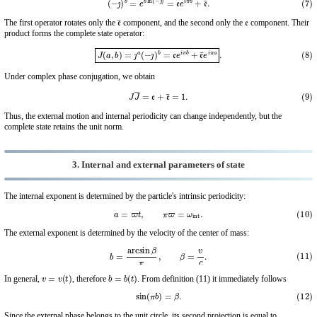
e
¯
e
The first operator rotates only the
component, and the second only the
component. Their
product forms the complete state operator:
(8)
J
(
a
,
b
)
=
ȷ
a
(
−
ȷ
)
b
=
e
e
i
π
b
+
e
¯
e
i
π
a
.
Under complex phase conjugation, we obtain
(9)
J
J
―
=
e
+
e
¯
=
1.
Thus, the external motion and internal periodicity can change independently, but the
complete state retains the unit norm.
3. Internal and external parameters of state
The internal exponent is determined by the particle's intrinsic periodicity:
(10)
a
=
ϖ
t
,
π
ϖ
=
ω
int
.
The external exponent is determined by the velocity of the center of mass:
(11)
b
=
arcsin
β
π
,
β
=
v
c
.
v
=
v
(
t
)
b
=
b
(
t
)
In general,
, therefore
. From definition (11) it immediately follows
(12)
sin
(
π
b
)
=
β
.
Since the external phase belongs to the unit circle, its second projection is equal to