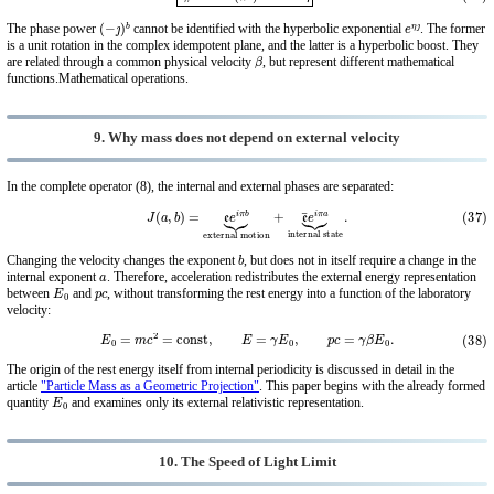
(
−
ȷ
)
b
e
η
ȷ
The phase power
cannot be identified with the hyperbolic exponential
. The former
is a unit rotation in the complex idempotent plane, and the latter is a hyperbolic boost. They
β
are related through a common physical velocity
, but represent different mathematical
functions.Mathematical operations.
9. Why mass does not depend on external velocity
In the complete operator (8), the internal and external phases are separated:
(37)
J
(
a
,
b
)
=
e
e
i
π
b
⏟
external motion
+
e
¯
e
i
π
a
⏟
internal state
.
b
Changing the velocity changes the exponent
, but does not in itself require a change in the
a
internal exponent
. Therefore, acceleration redistributes the external energy representation
E
0
p
c
between
and
, without transforming the rest energy into a function of the laboratory
velocity:
(38)
E
0
=
m
c
2
=
const
,
E
=
γ
E
0
,
p
c
=
γ
β
E
0
.
The origin of the rest energy itself from internal periodicity is discussed in detail in the
article
"Particle Mass as a Geometric Projection"
. This paper begins with the already formed
E
0
quantity
and examines only its external relativistic representation.
10. The Speed ​​of Light Limit