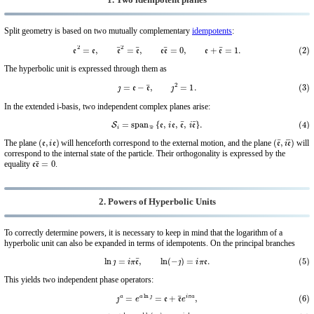
1. Two idempotent planes
Split geometry is based on two mutually complementary
idempotents
:
(2)
e
2
=
e
,
e
¯
2
=
e
¯
,
e
e
¯
=
0
,
e
+
e
¯
=
1.
The hyperbolic unit is expressed through them as
(3)
ȷ
=
e
−
e
¯
,
ȷ
2
=
1.
In the extended i-basis, two independent complex planes arise:
(4)
S
i
=
span
R
{
e
,
i
e
,
e
¯
,
i
e
¯
}
.
(
e
,
i
e
)
(
e
¯
,
i
e
¯
)
The plane
will henceforth correspond to the external motion, and the plane
will
correspond to the internal state of the particle. Their orthogonality is expressed by the
e
e
¯
=
0
equality
.
2. Powers of Hyperbolic Units
To correctly determine powers, it is necessary to keep in mind that the logarithm of a
hyperbolic unit can also be expanded in terms of idempotents. On the principal branches
(5)
ln
ȷ
=
i
π
e
¯
,
ln
(
−
ȷ
)
=
i
π
e
.
This yields two independent phase operators:
(6)
ȷ
a
=
e
a
ln
ȷ
=
e
+
e
¯
e
i
π
a
,
(7)
(
−
ȷ
)
b
=
e
b
ln
(
−
ȷ
)
=
e
e
i
π
b
+
e
¯
.