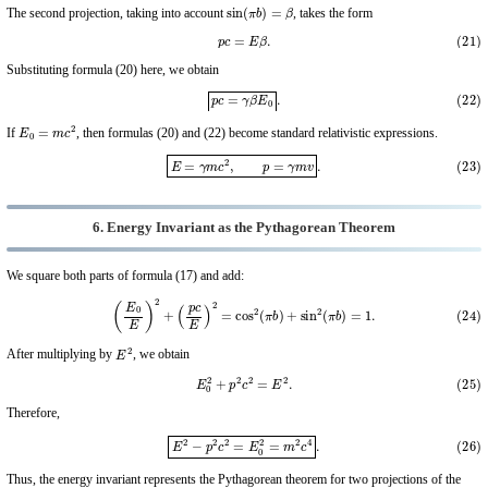
sin
(
π
b
)
=
β
The second projection, taking into account
, takes the form
(21)
p
c
=
E
β
.
Substituting formula (20) here, we obtain
(22)
p
c
=
γ
β
E
0
.
E
0
=
m
c
2
If
, then formulas (20) and (22) become standard relativistic expressions.
(23)
E
=
γ
m
c
2
,
p
=
γ
m
v
.
6. Energy Invariant as the Pythagorean Theorem
We square both parts of formula (17) and add:
(24)
(
E
0
E
)
2
+
(
p
c
E
)
2
=
cos
2
(
π
b
)
+
sin
2
(
π
b
)
=
1.
E
2
After multiplying by
, we obtain
(25)
E
0
2
+
p
2
c
2
=
E
2
.
Therefore,
(26)
E
2
−
p
2
c
2
=
E
0
2
=
m
2
c
4
.
Thus, the energy invariant represents the Pythagorean theorem for two projections of the