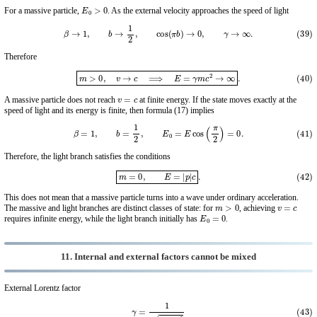
E
0
>
0
For a massive particle,
. As the external velocity approaches the speed of light
(39)
β
→
1
,
b
→
1
2
,
cos
(
π
b
)
→
0
,
γ
→
∞
.
Therefore
(40)
m
>
0
,
v
→
c
⟹
E
=
γ
m
c
2
→
∞
.
v
=
c
A massive particle does not reach
at finite energy. If the state moves exactly at the
speed of light and its energy is finite, then formula (17) implies
(41)
β
=
1
,
b
=
1
2
,
E
0
=
E
cos
(
π
2
)
=
0.
Therefore, the light branch satisfies the conditions
(42)
m
=
0
,
E
=
|
p
|
c
.
This does not mean that a massive particle turns into a wave under ordinary acceleration.
m
>
0
v
=
c
The massive and light branches are distinct classes of state: for
, achieving
E
0
=
0
requires infinite energy, while the light branch initially has
.
11. Internal and external factors cannot be mixed
External Lorentz factor
(43)
γ
=
1
1
−
β
2