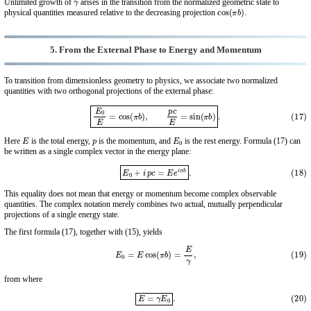
Unlimited growth of
arises in the transition from the normalized geometric state to
cos
(
π
b
)
physical quantities measured relative to the decreasing projection
.
5. From the External Phase to Energy and Momentum
To transition from dimensionless geometry to physics, we associate two normalized
quantities with two orthogonal projections of the external phase:
(17)
E
0
E
=
cos
(
π
b
)
,
p
c
E
=
sin
(
π
b
)
.
E
p
E
0
Here
is the total energy,
is the momentum, and
is the rest energy. Formula (17) can
be written as a single complex vector in the energy plane:
(18)
E
0
+
i
p
c
=
E
e
i
π
b
.
This equality does not mean that energy or momentum become complex observable
quantities. The complex notation merely combines two actual, mutually perpendicular
projections of a single energy state.
The first formula (17), together with (15), yields
(19)
E
0
=
E
cos
(
π
b
)
=
E
γ
,
from where
(20)
E
=
γ
E
0
.