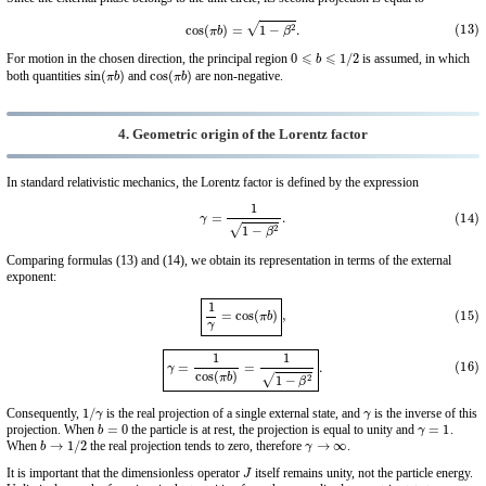
(13)
cos
(
π
b
)
=
1
−
β
2
.
0
⩽
b
⩽
1
/
2
For motion in the chosen direction, the principal region
is assumed, in which
sin
(
π
b
)
cos
(
π
b
)
both quantities
and
are non-negative.
4. Geometric origin of the Lorentz factor
In standard relativistic mechanics, the Lorentz factor is defined by the expression
(14)
γ
=
1
1
−
β
2
.
Comparing formulas (13) and (14), we obtain its representation in terms of the external
exponent:
(15)
1
γ
=
cos
(
π
b
)
,
(16)
γ
=
1
cos
(
π
b
)
=
1
1
−
β
2
.
1
/
γ
γ
Consequently,
is the real projection of a single external state, and
is the inverse of this
b
=
0
γ
=
1
projection. When
the particle is at rest, the projection is equal to unity and
.
b
→
1
/
2
γ
→
∞
When
the real projection tends to zero, therefore
.
J
It is important that the dimensionless operator
itself remains unity, not the particle energy.
γ