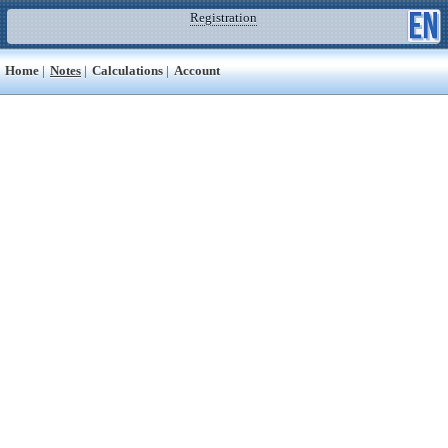
Registration
Home
|
Notes
|
Calculations
|
Account