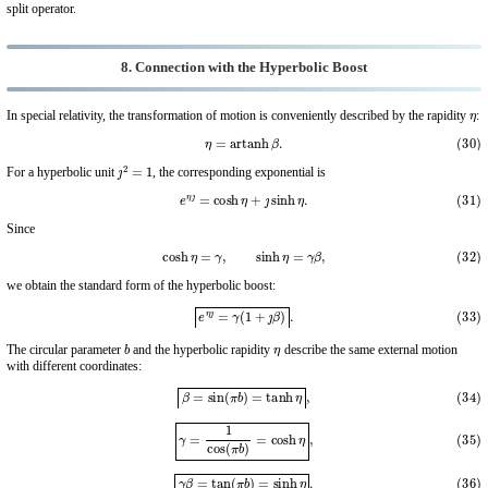
split operator.
8. Connection with the Hyperbolic Boost
η
In special relativity, the transformation of motion is conveniently described by the rapidity
:
(30)
η
=
artanh
β
.
ȷ
2
=
1
For a hyperbolic unit
, the corresponding exponential is
(31)
e
η
ȷ
=
cosh
η
+
ȷ
sinh
η
.
Since
(32)
cosh
η
=
γ
,
sinh
η
=
γ
β
,
we obtain the standard form of the hyperbolic boost:
(33)
e
η
ȷ
=
γ
(
1
+
ȷ
β
)
.
b
η
The circular parameter
and the hyperbolic rapidity
describe the same external motion
with different coordinates:
(34)
β
=
sin
(
π
b
)
=
tanh
η
,
(35)
γ
=
1
cos
(
π
b
)
=
cosh
η
,
(36)
γ
β
=
tan
(
π
b
)
=
sinh
η
.