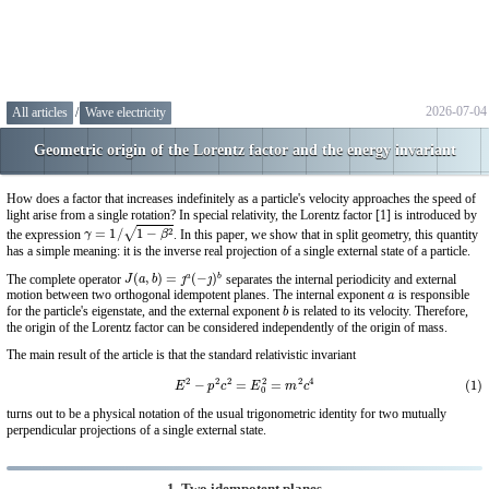
2026-07-04
All articles
/
Wave electricity
Geometric origin of the Lorentz factor and the energy invariant
How does a factor that increases indefinitely as a particle's velocity approaches the speed of
light arise from a single rotation? In special relativity, the Lorentz factor [1] is introduced by
γ
=
1
/
1
−
β
2
the expression
. In this paper, we show that in split geometry, this quantity
has a simple meaning: it is the inverse real projection of a single external state of a particle.
J
(
a
,
b
)
=
ȷ
a
(
−
ȷ
)
b
The complete operator
separates the internal periodicity and external
a
motion between two orthogonal idempotent planes. The internal exponent
is responsible
b
for the particle's eigenstate, and the external exponent
is related to its velocity. Therefore,
the origin of the Lorentz factor can be considered independently of the origin of mass.
The main result of the article is that the standard relativistic invariant
(1)
E
2
−
p
2
c
2
=
E
0
2
=
m
2
c
4
turns out to be a physical notation of the usual trigonometric identity for two mutually
perpendicular projections of a single external state.