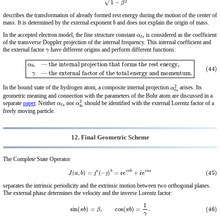
describes the transformation of already formed rest energy during the motion of the center of
b
mass. It is determined by the external exponent
and does not explain the origin of mass.
α
fs
In the accepted electron model, the fine structure constant
is considered as the coefficient
of the transverse Doppler projection of the internal frequency. This internal coefficient and
γ
the external factor
have different origins and perform different functions:
(44)
α
fs
— the internal projection that forms the rest energy,
— the external factor of the total energy and momentum.
γ
α
fs
2
In the bound state of the hydrogen atom, a composite internal projection
arises. Its
geometric meaning and connection with the parameters of the Bohr atom are discussed in a
α
fs
α
fs
2
separate
paper
. Neither
nor
should be identified with the external Lorentz factor of a
freely moving particle.
12. Final Geometric Scheme
The Complete State Operator
(45)
J
(
a
,
b
)
=
ȷ
a
(
−
ȷ
)
b
=
e
e
i
π
b
+
e
¯
e
i
π
a
separates the intrinsic periodicity and the extrinsic motion between two orthogonal planes.
The external phase determines the velocity and the inverse Lorentz factor:
(46)
sin
(
π
b
)
=
β
,
cos
(
π
b
)
=
1
γ
.