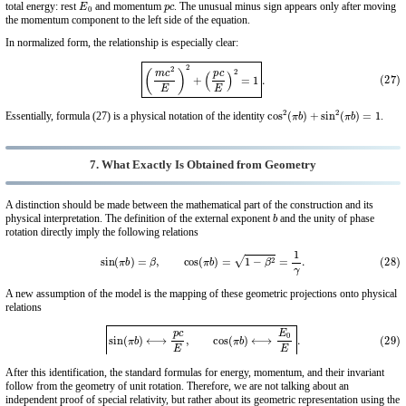
E
0
p
c
total energy: rest
and momentum
. The unusual minus sign appears only after moving
the momentum component to the left side of the equation.
In normalized form, the relationship is especially clear:
(27)
(
m
c
2
E
)
2
+
(
p
c
E
)
2
=
1
.
cos
2
(
π
b
)
+
sin
2
(
π
b
)
=
1
Essentially, formula (27) is a physical notation of the identity
.
7. What Exactly Is Obtained from Geometry
A distinction should be made between the mathematical part of the construction and its
b
physical interpretation. The definition of the external exponent
and the unity of phase
rotation directly imply the following relations
(28)
sin
(
π
b
)
=
β
,
cos
(
π
b
)
=
1
−
β
2
=
1
γ
.
A new assumption of the model is the mapping of these geometric projections onto physical
relations
(29)
sin
(
π
b
)
⟷
p
c
E
,
cos
(
π
b
)
⟷
E
0
E
.
After this identification, the standard formulas for energy, momentum, and their invariant
follow from the geometry of unit rotation. Therefore, we are not talking about an
independent proof of special relativity, but rather about its geometric representation using the