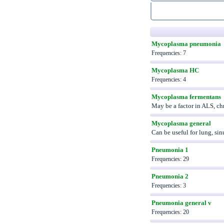
Mycoplasma pneumonia
Frequencies: 7
Mycoplasma HC
Frequencies: 4
Mycoplasma fermentans
May be a factor in ALS, ch
Mycoplasma general
Can be useful for lung, si
Pneumonia 1
Frequencies: 29
Pneumonia 2
Frequencies: 3
Pneumonia general v
Frequencies: 20