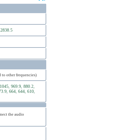
 2838.5
 to other frequencies)
1045, 969.9, 880.2,
73.9, 664, 644, 610,
nnect the audio