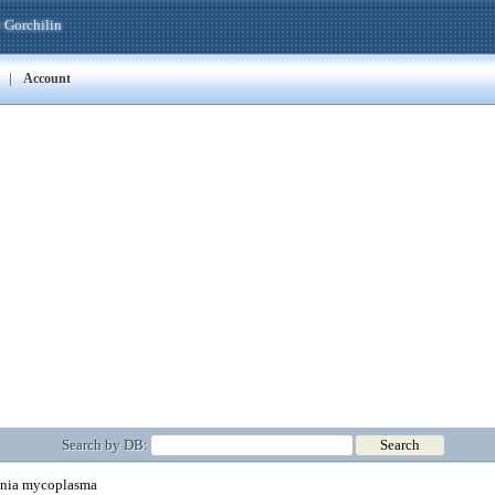
 Gorchilin
|
Account
Search by DB:
ia mycoplasma