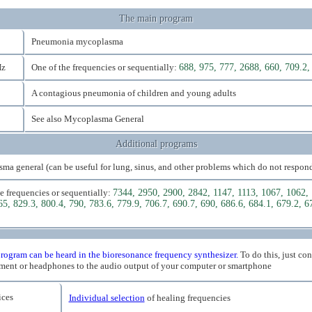
The main program
Pneumonia mycoplasma
Hz
One of the frequencies or sequentially:
688, 975, 777, 2688, 660, 709.2,
A contagious pneumonia of children and young adults
See also Mycoplasma General
Additional programs
a general (can be useful for lung, sinus, and other problems which do not respond
e frequencies or sequentially:
7344, 2950, 2900, 2842, 1147, 1113, 1067, 1062, 
65, 829.3, 800.4, 790, 783.6, 779.9, 706.7, 690.7, 690, 686.6, 684.1, 679.2, 6
rogram can be heard in the bioresonance frequency synthesizer.
To do this, just co
ment or headphones to the audio output of your computer or smartphone
ces
Individual selection
of healing frequencies