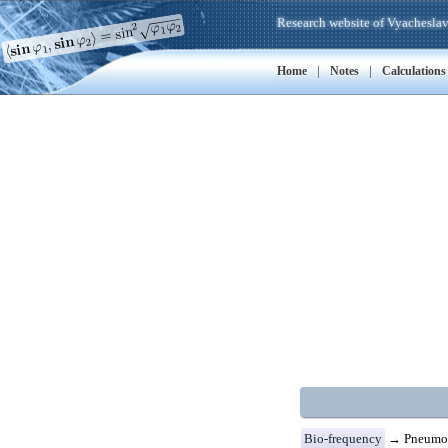
Research website of Vyacheslav
|
|
Home
Notes
Calculations
Bio-frequency
→ Pneumon