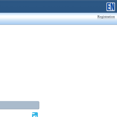
Registration