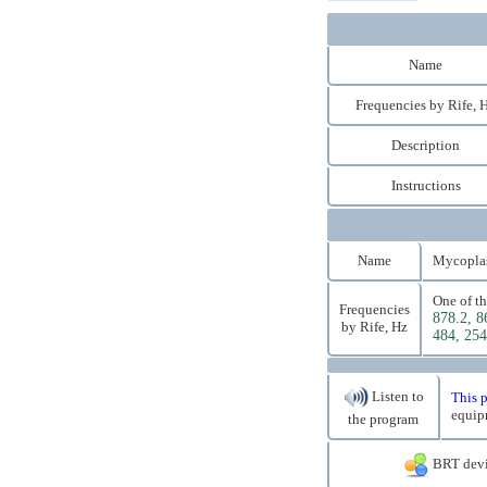
Name
Frequencies by Rife, 
Description
Instructions
Name
Mycoplasm
One of th
Frequencies
878.2, 8
by Rife, Hz
484, 254
Listen to
This p
equip
the program
BRT devi