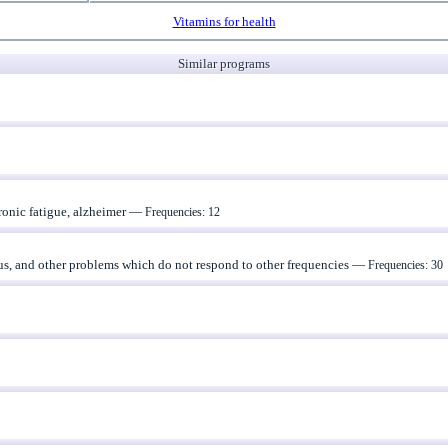
Vitamins for health
Similar programs
ronic fatigue, alzheimer —
Frequencies: 12
nus, and other problems which do not respond to other frequencies —
Frequencies: 30