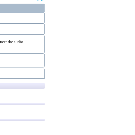
nnect the audio