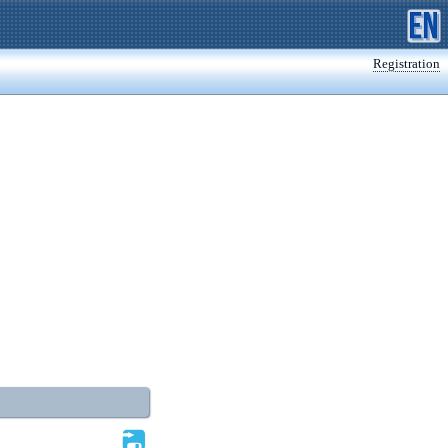
Registration