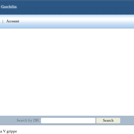
 Gorchilin
|
Account
Search by DB:
a V grippe