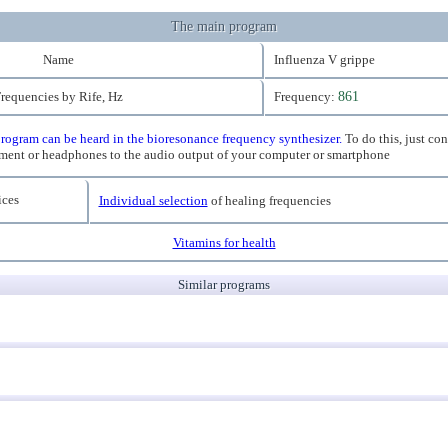
The main program
Name
Influenza V grippe
requencies by Rife, Hz
Frequency:
861
rogram can be heard in the bioresonance frequency synthesizer.
To do this, just co
ment or headphones to the audio output of your computer or smartphone
ces
Individual selection
of healing frequencies
Vitamins for health
Similar programs