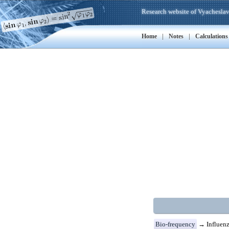
Research website of Vyacheslav
|
|
Home
Notes
Calculations
Bio-frequency
→ Influenz