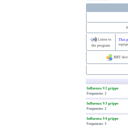
F
Listen to
This p
equip
the program
BRT devi
Influenza V2 grippe
Frequencies: 3
Influenza V3 grippe
Frequencies: 2
Influenza V4 grippe
Frequencies: 3