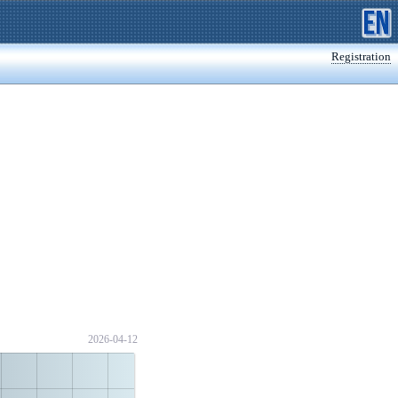
Registration
2026-04-12