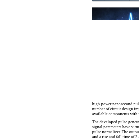
high-power nanosecond puls
number of circuit design im
available components with r
The developed pulse generat
signal parameters have virtu
pulse normalizer. The outpu
and a rise and fall time of 