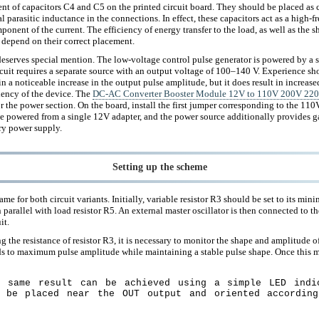
nt of capacitors C4 and C5 on the printed circuit board. They should be placed as c
l parasitic inductance in the connections. In effect, these capacitors act as a high-
onent of the current. The efficiency of energy transfer to the load, as well as the s
y depend on their correct placement.
eserves special mention. The low-voltage control pulse generator is powered by a 
cuit requires a separate source with an output voltage of 100–140 V. Experience sho
 in a noticeable increase in the output pulse amplitude, but it does result in increas
ciency of the device. The
DC-AC Converter Booster Module 12V to 110V 200V 2
r the power section. On the board, install the first jumper corresponding to the 110V
be powered from a single 12V adapter, and the power source additionally provides ga
ry power supply.
Setting up the scheme
ame for both circuit variants. Initially, variable resistor R3 should be set to its mi
 parallel with load resistor R5. An external master oscillator is then connected to th
it.
g the resistance of resistor R3, it is necessary to monitor the shape and amplitude o
s to maximum pulse amplitude while maintaining a stable pulse shape. Once this m
 same result can be achieved using a simple LED indi
 be placed near the OUT output and oriented accordin