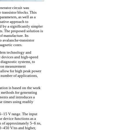
nerator circuit was
 transistor blocks. This
parameters, as well as a
rnative approach to
d by a significantly simpler
s. The proposed solution is
of manufacture. Its
o avalanche-transistor
magnetic cores.
dern technology and
ge devices and high-speed
 diagnostic systems, to
tion measurement
 allow for high peak power
a number of applications,
ation is based on the work
 methods for generating
ents and introduces a
e times using readily
 5–15 V range. The input
he device functions as a
on of approximately 5–6 ns,
00–450 V/ns and higher,