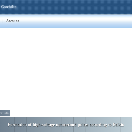
 Gorchilin
|
Account
rcuits
Formation of high-voltage nanosecond pulses according to Belkin