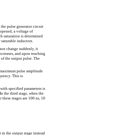
 the pulse generator circuit
 opened, a voltage of
ch saturation is determined
 saturable inductors.
nnot change suddenly, it
increases, and upon reaching
t of the output pulse. The
ve maximum pulse amplitude
quency. This is
 with specified parameters is
In the third stage, when the
r these stages are 100 ns, 10
 in the output stage instead