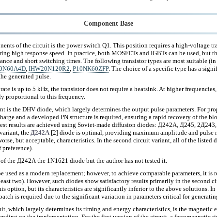
Component Base
nts of the circuit is the power switch Q1. This position requires a high-voltage tr
ering high response speed. In practice, both MOSFETs and IGBTs can be used, but th
nce and short switching times. The following transistor types are most suitable (in
0N60A4D
,
IHW20N120R2
,
P10NK60ZFP
. The choice of a specific type has a signi
the generated pulse.
 rate is up to 5 kHz, the transistor does not require a heatsink. At higher frequencies, 
y proportional to this frequency.
t is the DHV diode, which largely determines the output pulse parameters. For prope
charge and a developed PN structure is required, ensuring a rapid recovery of the bl
best results are achieved using Soviet-made diffusion diodes: Д242А, Д245, 2Д2
 variant, the
Д242А
[2] diode is optimal, providing maximum amplitude and pulse ri
rse, but acceptable, characteristics. In the second circuit variant, all of the listed 
 preference).
g of the Д242А the 1N1621 diode but the author has not tested it.
 be used as a modern replacement; however, to achieve comparable parameters, it i
 least two). However, such diodes show satisfactory results primarily in the second c
is option, but its characteristics are significantly inferior to the above solutions. I
batch is required due to the significant variation in parameters critical for generat
it, which largely determines its timing and energy characteristics, is the magnetic 
ending on the implementation. For the first version of the circuit, a ferromagnetic r