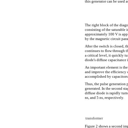
this generator can be used a
The right block of the diagr
consisting of the saturable
approximately 100 V is appl
by the magnetic circuit par
After the switch is closed, 
continues to flow through t
a critical level, it quickly
diode's diffuse capacitance
An important element is th
and improve the efficiency o
accomplished by capacitors 
Thus, the pulse generation pr
generated. In the second sta
diffuse diode is rapidly tur
ns, and 5 ns, respectively.
transformer
Figure 2 shows a second impl