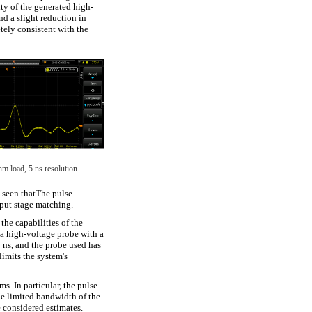
ity of the generated high-
d a slight reduction in
etely consistent with the
hm load, 5 ns resolution
e seen thatThe pulse
tput stage matching.
 the capabilities of the
a high-voltage probe with a
7 ns, and the probe used has
limits the system's
s. In particular, the pulse
he limited bandwidth of the
e considered estimates.