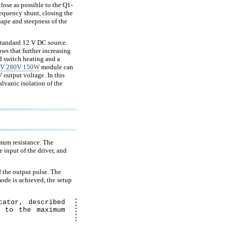
lose as possible to the Q1-
frequency shunt, closing the
hape and steepness of the
standard 12 V DC source.
ws that further increasing
ed switch heating and a
20V 280V 150W
module can
 output voltage. In this
lvanic isolation of the
nimum resistance. The
e input of the driver, and
f the output pulse. The
ode is achieved, the setup
cator, described
g to the maximum