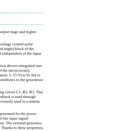
 output stage and higher
-voltage control pulse
nd (right) block of the
and independent of the input
two drivers integrated into
f the microcircuit),
ately 5–15 V) to be fed to
ontributes to the generation
rming circuit C1–R2–R3. This
feedback is used through
eviously used in a similar
s generated for the power
of the input signal:
tput. The external generator
 Thanks to these properties,