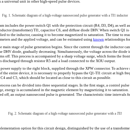
s a universal unit in other high-speed pulse devices.
Fig. 1. Schematic diagram of a high-voltage nanosecond pulse generator with a TI1 inductor
am includes the power switch Q1 with the protection circuit (R4, D3, D4), as well as
 inductor (transformer) TI1, capacitor C6, and diffuse diode DHV. When switch Q1 is
ied to the inductor, causing it to become magnetized to saturation. The time to rea
ameters and the applied voltage, and can be estimated using
known
relationships for
the main stage of pulse generation begins. Since the current through the inductor ca
he DHV diode, gradually decreasing. Simultaneously, the voltage across the diode 
 turns off. This process is accompanied by a sharp voltage surge, which forms the fron
 is discharged through resistor R5 and a load connected to the XOU output.
e power supply to the right block, supplied through the XPW connector. To achie
f the entire device, it is necessary to properly bypass the Q1-TI1 circuit at high fre
C4 and C5, which should be located as close to this circuit as possible.
ocess can be divided into three sequential stages. In the first stage, a control pulse
ge, energy is accumulated in the magnetic element by magnetizing it to saturation. 
ned off, an output nanosecond pulse is generated. The characteristic time intervals fo
TI1
Fig. 2. Schematic diagram of a high-voltage nanosecond pulse generator with a
ementation option for this circuit design, distinguished by the use of a transformer