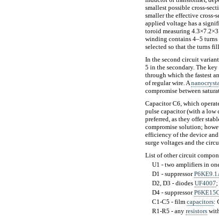
smallest possible cross-sect
smaller the effective cross-s
applied voltage has a signif
toroid measuring 4.3×7.2×3 
winding contains 4–5 turns 
selected so that the turns fi
In the second circuit varian
5 in the secondary. The key
through which the fastest a
of regular wire. A
nanocrysta
compromise between saturatio
Capacitor C6, which operates
pulse capacitor (with a low 
preferred, as they offer sta
compromise solution; howeve
efficiency of the device and
surge voltages and the circu
List of other circuit compon
U1 - two amplifiers in o
D1 - suppressor
P6KE9.1
D2, D3 - diodes
UF4007
;
D4 - suppressor
P6KE15
C1-C5 - film
capacitors
:
R1-R5 - any
resistors
with