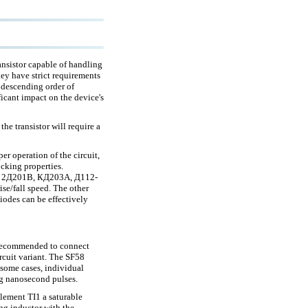
ansistor capable of handling
ey have strict requirements
 descending order of
ficant impact on the device's
the transistor will require a
r operation of the circuit,
ocking properties.
43, 2Д201В, КД203А, Д112-
se/fall speed. The other
diodes can be effectively
s recommended to connect
ircuit variant. The SF58
n some cases, individual
ing nanosecond pulses.
element TI1 a saturable
ing inductor with the