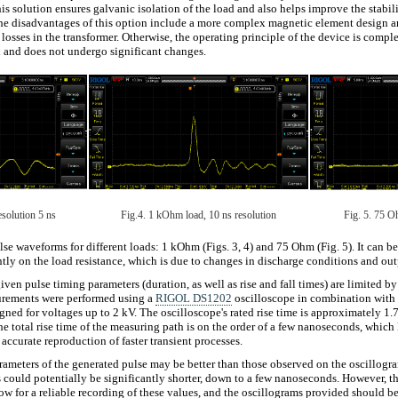
is solution ensures galvanic isolation of the load and also helps improve the stabil
he disadvantages of this option include a more complex magnetic element design an
 losses in the transformer. Otherwise, the operating principle of the device is compl
 and does not undergo significant changes.
solution 5 ns
Fig.4. 1 kOhm load, 10 ns resolution
Fig. 5. 75 O
se waveforms for different loads: 1 kOhm (Figs. 3, 4) and 75 Ohm (Fig. 5). It can b
ntly on the load resistance, which is due to changes in discharge conditions and ou
iven pulse timing parameters (duration, as well as rise and fall times) are limited by
urements were performed using a
RIGOL DS1202
oscilloscope in combination with 
igned for voltages up to 2 kV. The oscilloscope's rated rise time is approximately 1.
e total rise time of the measuring path is on the order of a few nanoseconds, which 
ccurate reproduction of faster transient processes.
ameters of the generated pulse may be better than those observed on the oscillogram
 could potentially be significantly shorter, down to a few nanoseconds. However, t
ow for a reliable recording of these values, and the oscillograms provided should b