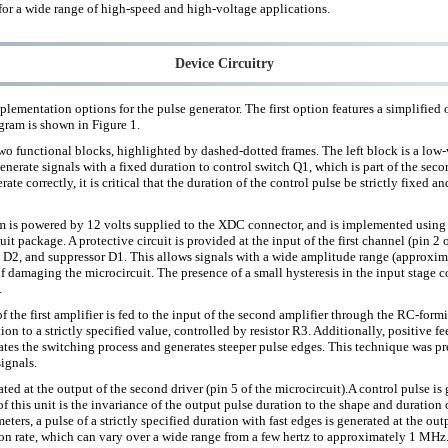
for a wide range of high-speed and high-voltage applications.
Device Circuitry
lementation options for the pulse generator. The first option features a simplified
agram is shown in Figure 1.
two functional blocks, highlighted by dashed-dotted frames. The left block is a low
generate signals with a fixed duration to control switch Q1, which is part of the seco
erate correctly, it is critical that the duration of the control pulse be strictly fixed 
am is powered by 12 volts supplied to the XDC connector, and is implemented using 
it package. A protective circuit is provided at the input of the first channel (pin 2 o
e D2, and suppressor D1. This allows signals with a wide amplitude range (approxim
f damaging the microcircuit. The presence of a small hysteresis in the input stage c
.
f the first amplifier is fed to the input of the second amplifier through the RC-fo
tion to a strictly specified value, controlled by resistor R3. Additionally, positive 
ates the switching process and generates steeper pulse edges. This technique was pr
signals.
rated at the output of the second driver (pin 5 of the microcircuit).A control pulse i
of this unit is the invariance of the output pulse duration to the shape and duration 
eters, a pulse of a strictly specified duration with fast edges is generated at the ou
ion rate, which can vary over a wide range from a few hertz to approximately 1 MHz.