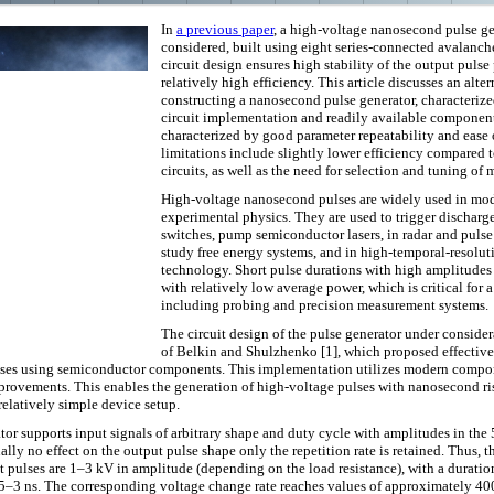
In
a previous paper
, a high-voltage nanosecond pulse ge
considered, built using eight series-connected avalanche
circuit design ensures high stability of the output pulse 
relatively high efficiency. This article discusses an alte
constructing a nanosecond pulse generator, characterize
circuit implementation and readily available component
characterized by good parameter repeatability and ease 
limitations include slightly lower efficiency compared t
circuits, as well as the need for selection and tuning of 
High-voltage nanosecond pulses are widely used in mo
experimental physics. They are used to trigger dischar
switches, pump semiconductor lasers, in radar and pulse
study free energy systems, and in high-temporal-resolu
technology. Short pulse durations with high amplitudes
with relatively low average power, which is critical for 
including probing and precision measurement systems.
The circuit design of the pulse generator under consider
of Belkin and Shulzhenko [1], which proposed effective
es using semiconductor components. This implementation utilizes modern compon
provements. This enables the generation of high-voltage pulses with nanosecond ris
elatively simple device setup.
or supports input signals of arbitrary shape and duty cycle with amplitudes in the
ally no effect on the output pulse shape only the repetition rate is retained. Thus, t
t pulses are 1–3 kV in amplitude (depending on the load resistance), with a durati
2.5–3 ns. The corresponding voltage change rate reaches values ​​of approximately 4