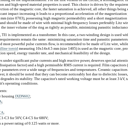
ion and high-speed material properties is used. This choice is driven by the require
ection of the magnetic core, the faster saturation is achieved, all other things being
icant impact increasing it leads to a proportional acceleration of the magnetization
mm (size 0703), possessing high magnetic permeability and a short magnetization 
and should be made of wire with minimal high-frequency losses preferably Litz wire
ll the inner volume of the ring as tightly as possible, minimizing parasitic inductanc
t, TI1 is implemented as a transformer. In this case, a two-winding design is used wit
 requirements remain the same: minimizing saturation time and parasitic parameter
nd most powerful pulse currents flow, is recommended to be made of Litz wire, whi
lline toroid
measuring 10x14x4.5 mm (size 1405) is used as the magnetic core, pro
n speed, energy transfer rate, and mechanical feasibility of the design.
 under significant pulse currents and high reactive power, deserves special attentio
dissipation factor) and a high permissible RMS current is required. Film capacitors
ble parameters over a wide range of frequencies and temperatures. Ceramic capacitors
r, it should be noted that they can become noticeably hot due to dielectric losses,
 degrades its stability. The capacitor's rated working voltage must be at least 3 kV, 
it's operating conditions.
ents:
ne housing
IXDN602
;
A
;
CA
;
 C1-C3 for 50V, C4-C5 for 680V;
 a power rating of 0.125 watts or more.