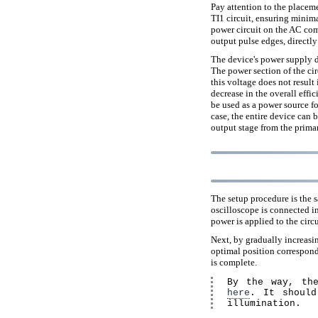
Pay attention to the placeme
TI1 circuit, ensuring minima
power circuit on the AC comp
output pulse edges, directl
The device's power supply d
The power section of the cir
this voltage does not result
decrease in the overall effi
be used as a power source fo
case, the entire device can 
output stage from the prima
The setup procedure is the s
oscilloscope is connected in
power is applied to the circu
Next, by gradually increasin
optimal position correspond
is complete.
By the way, the
here
. It should
illumination.