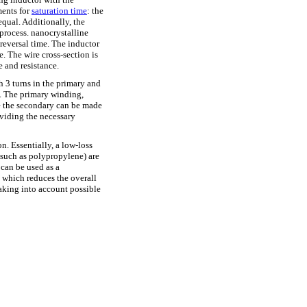
ments for
saturation time
: the
 equal. Additionally, the
 process.
nanocrystalline
reversal time. The inductor
. The wire cross-section is
e and resistance.
h 3 turns in the primary and
s. The primary winding,
le the secondary can be made
viding the necessary
n. Essentially, a low-loss
 (such as polypropylene) are
 can be used as a
 which reduces the overall
taking into account possible