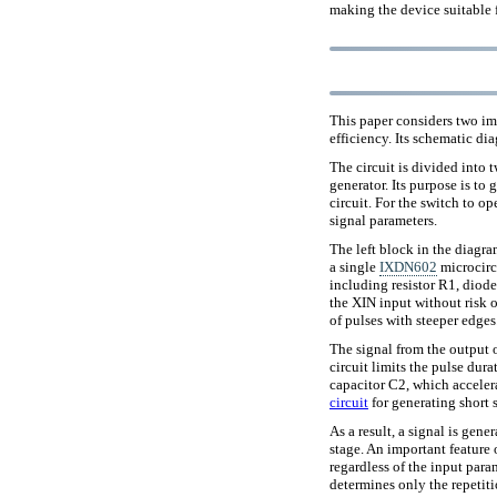
making the device suitable 
This paper considers two imp
efficiency. Its schematic di
The circuit is divided into 
generator. Its purpose is to 
circuit. For the switch to op
signal parameters.
The left block in the diagr
a single
IXDN602
microcircu
including resistor R1, diod
the XIN input without risk o
of pulses with steeper edges
The signal from the output o
circuit limits the pulse dura
capacitor C2, which acceler
circuit
for generating short 
As a result, a signal is gene
stage. An important feature 
regardless of the input param
determines only the repetit