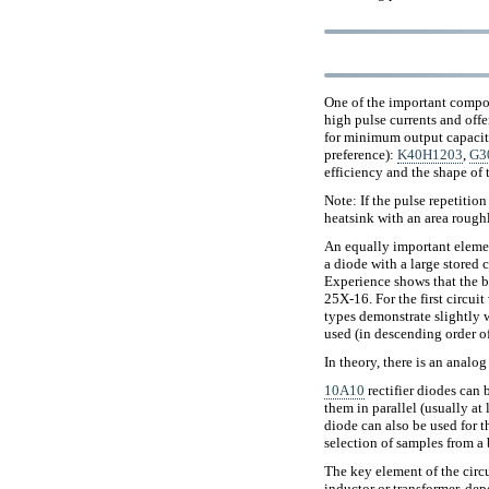
One of the important compone
high pulse currents and off
for minimum output capacita
preference):
K40H1203
,
G3
efficiency and the shape of 
Note: If the pulse repetition
heatsink with an area roughl
An equally important elemen
a diode with a large stored 
Experience shows that the 
25Х-16. For the first circuit
types demonstrate slightly wo
used (in descending order of
In theory, there is an analo
10A10
rectifier diodes can
them in parallel (usually at
diode can also be used for th
selection of samples from a 
The key element of the circu
inductor or transformer, dep