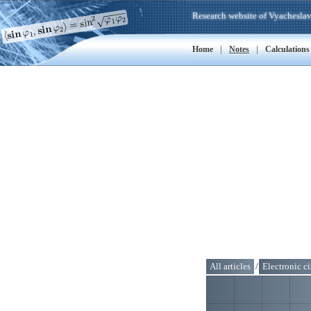
Research website of Vyacheslav
|
|
Home
Notes
Calculations
All articles
/
Electronic ci