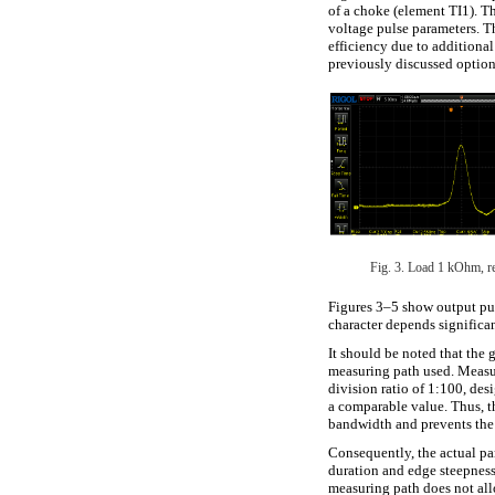
of a choke (element TI1). Th
voltage pulse parameters. T
efficiency due to additional
previously discussed option
Fig. 3. Load 1 kOhm, re
Figures 3–5 show output pul
character depends significa
It should be noted that the g
measuring path used. Meas
division ratio of 1:100, des
a comparable value. Thus, th
bandwidth and prevents the a
Consequently, the actual par
duration and edge steepness
measuring path does not all