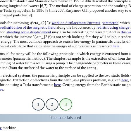
power. Konstantin and Stanislav Avramenko in 1993-1994 described the principle an
 using longitudinal waves [6,7]. The method of charge separation and the working
he Tesla Symposium in 1996 [8]. In 2007, Kasyanov G.T. proposed another way to o
charged particles [9].
ods for increasing \(\eta_ {2} \):
work on displacement currents
,
parametric
, which
f
redistribution of the magnetic field
along the inductance, by
redistributing charge
thod
standing wave displacement
may also be interesting for research. And in
this w
n which the increase \(\eta_{2}\) is not worth looking for; they will help our reader
ee energy. The most common approach to search free energy in parametric circuits of 
special calculator that calculates the energy of such circuits is presented
here
.
usual for many will be the following principle, in which energy is extracted from a
rameter (parametric method). The simplest example is the extraction of oil from th
mping of water from a well using a pump. The changeable parameter in these cases 
e rod (from the surface of the water to the surface of the earth).
r electrical systems, the parametric principle can be applied to the two static fields 
gnetic. Extraction of electrons from the earth, as a physics problem, is given
here
,
lution using a Tesla transformer is
here
. Getting energy from the Earth's static magn
re
.
1
2
3
The materials used
ic
machine.