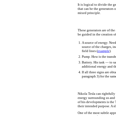
It is logical to divide the 
that can be the generators 
mixed principle.
These generators are of the 
be guided in the creation o
A source of energy. Need 
source of the charges, i
field lines (
example
).
Pump. How is the transfe
Battery. His task — to sa
additional energy and th
If all three signs are ob
paragraph 3) for the same
Nikola Tesla can rightfully
energy surrounding us and t
of his developments is the 
their intended purpose. A s
One of the most subtle app