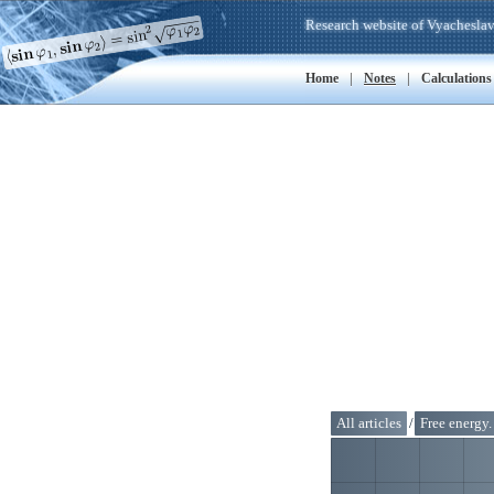
Research website of Vyacheslav
|
|
Home
Notes
Calculations
All articles
/
Free energy