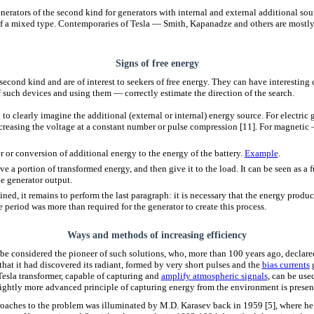
generators of the second kind for generators with internal and external additional sourc
of a mixed type. Contemporaries of Tesla — Smith, Kapanadze and others are mostly u
Signs of free energy
second kind and are of interest to seekers of free energy. They can have interesting 
f such devices and using them — correctly estimate the direction of the search.
to clearly imagine the additional (external or internal) energy source. For electric 
ncreasing the voltage at a constant number or pulse compression [11]. For magneti
r or conversion of additional energy to the energy of the battery.
Example
.
ve a portion of transformed energy, and then give it to the load. It can be seen as a
e generator output.
tained, it remains to perform the last paragraph: it is necessary that the energy produc
 period was more than required for the generator to create this process.
Ways and methods of increasing efficiency
 be considered the pioneer of such solutions, who, more than 100 years ago, declare
hat it had discovered its radiant, formed by very short pulses and the
bias currents
g
Tesla transformer, capable of capturing and
amplify atmospheric signals
, can be use
lightly more advanced principle of capturing energy from the environment is prese
roaches to the problem was illuminated by M.D. Karasev back in 1959 [5], where h