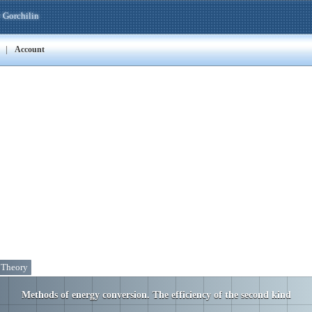
 Gorchilin
|
Account
. Theory
Methods of energy conversion. The efficiency of the second kind