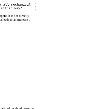
e all mechanical
lectric way"
pent. It is not directly
) leads to an increase \
ratio of received power to