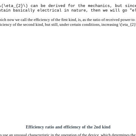
\(\eta_{2}\) can be derived for the mechanics, but sinc
ntain basically electrical in nature, then we will go "e
ich now we call the efficiency of the first kind, is, as the ratio of received power to s
ficiency of the second kind, but still, under certain conditions, increasing \(\eta_{2}\
Efficiency ratio and efficiency of the 2nd kind
 use an unusual characteristic in the operation of the device, which determines the 