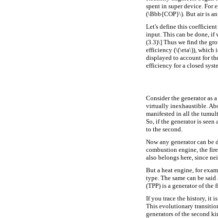
spent in super device. For 
(\Bbb{COP}\). But air is an
Let's define this coefficien
input. This can be done, if 
(3.3)\] Thus we find the gro
efficiency (\(\eta\)), which
displayed to account for th
efficiency for a closed syst
Consider the generator as a 
virtually inexhaustible. Ab
manifested in all the tumul
So, if the generator is seen 
to the second.
Now any generator can be di
combustion engine, the fire
also belongs here, since nei
But a heat engine, for exam
type. The same can be said 
(TPP) is a generator of the 
If you trace the history, it 
This evolutionary transitio
generators of the second kin