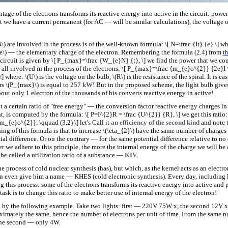
tage of the electrons transforms its reactive energy into active in the circuit: pow
hat we have a current permanent (for AC — will be similar calculations), the voltage 
) are involved in the process is of the well-known formula: \[ N=\frac {It} {e} \] wher
\(e\) — the elementary charge of the electron. Remembering the formula (2.4) from
t
 circuit is given by \[ P_{max}=\frac {W_{e}N} {t}, \] we find the power that we 
 all involved in the process of the electrons: \[ P_{max}=\frac {m_{e}c^{2}} {2e}I
] where: \(U\) is the voltage on the bulb, \(R\) is the resistance of the spiral. It is eas
s \(P_{max}\) is equal to
257 kW
! But in the proposed scheme, the light bulb giv
out only 1 electron of the thousands of his converts reactive energy in active!
 a certain ratio of "free energy" — the conversion factor reactive energy charges in
t, is computed by the formula: \[ P=I^{2}R = \frac {U^{2}} {R}, \] we get this ratio: 
_{e}c^{2}}. \qquad (3.2) \] let's Call it
an efficiency of the second kind
and note 
ng of this formula is that to increase \(\eta_{2}\) have the same number of charges i
al difference. Or on the contrary — for the same potential difference relative to no
 we adhere to this principle, the more the internal energy of the charge we will be a
 be called a utilization ratio of a substance —
KIV
.
the process of cold nuclear synthesis (has), but which, as the kernel acts as an electr
 even give him a name — KHES (cold electronic synthesis). Every day, including li
g this process: some of the electrons transforms its reactive energy into active and 
ask is to change this ratio to make better use of internal energy of the electron!
d by the following example. Take two lights: first — 220V 75W x, the second 12V x
ximately the same, hence the number of electrons per unit of time. From the same 
 the second — only 4W.