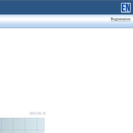
Registration
2015-01-31