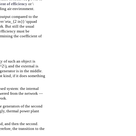
ient of efficiency
or \
ding air environment.
e output compared to the
over \eta_{2 in}} \qquad
k. But still the usual
 efficiency must be
rmining the coefficient of
y of such an object is
2\), and the external is
enerator is in the middle.
rst kind, if it does something
sed system: the internal
powered from the network —
work.
e generators of the second
ngly, thermal power plant
ind, and then the second.
efore, the transition to the