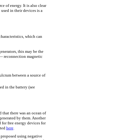
e of energy. It is also clear
sed in their devices is a
characteristics, which can
generators, this may be the
c — reconnection magnetic
 fulcrum between a source of
ed in the battery (see
d that there was an ocean of
enerated by them. Another
d for free energy devices for
nted
here
.
e proposed using negative