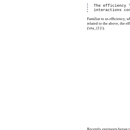
The efficiency 
interactions co
Familiar to us efficiency, wh
related to the above, the ef
(\eta_{1}\).
Recently engineers began to