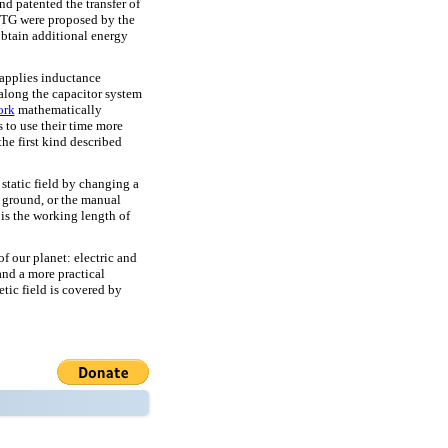
d patented the transfer of
 BTG were proposed by the
btain additional energy
 applies inductance
along the capacitor system
ork
mathematically
s to use their time more
the first kind described
 static field by changing a
e ground, or the manual
is the working length of
of our planet: electric and
 and a more practical
etic field is covered by