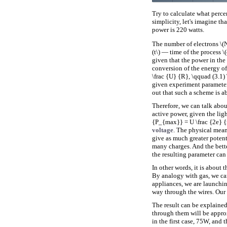
Try to calculate what percen
simplicity, let's imagine t
power is 220 watts.
The number of electrons \(N\
(t\) — time of the process 
given that the power in the
conversion of the energy of
\frac {U} {R}, \qquad (3.1) \
given experiment parameter
out that such a scheme is ab
Therefore, we can talk about
active power, given the ligh
{P_{max}} = U \frac {2e} {m
voltage
. The physical meani
give as much greater potenti
many charges. And the better
the resulting parameter can
In other words, it is about 
By analogy with gas, we can
appliances, we are launchin
way through the wires. Our t
The result can be explaine
through them will be appro
in the first case, 75W, and