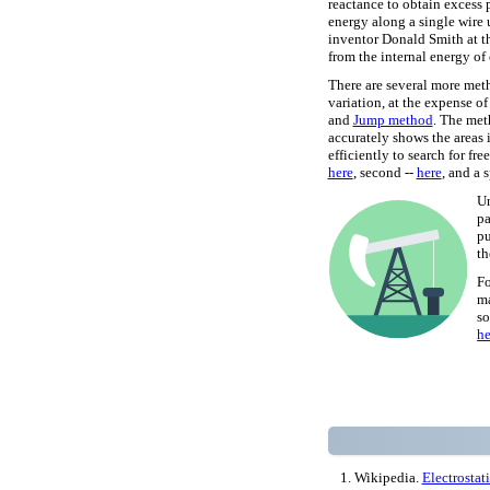
reactance to obtain excess 
energy along a single wire
inventor Donald Smith at t
from the internal energy of 
There are several more meth
variation, at the expense o
and
Jump method
. The me
accurately shows the areas i
efficiently to search for fr
here
, second --
here
, and a 
Un
pa
pu
th
Fo
ma
so
he
Wikipedia.
Electrostat