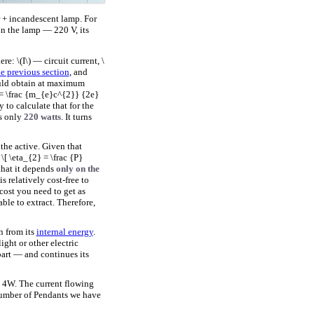
er + incandescent lamp. For
on the lamp — 220 V, its
e: \(I\) — circuit current, \
he previous section
, and
could obtain at maximum
 = \frac {m_{e}c^{2}} {2e}
y to calculate that for the
es only
220 watts
. It turns
 the active. Given that
\[ \eta_{2} = \frac {P}
that it depends
only on the
s relatively cost-free to
 cost you need to get as
ble to extract. Therefore,
on from its
internal energy
.
ght or other electric
part — and continues its
 4W. The current flowing
number of Pendants we have