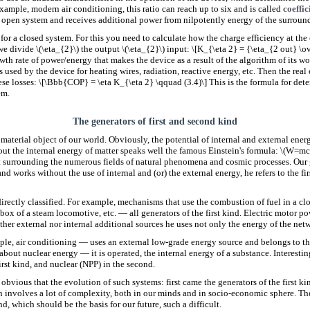
example, modern air conditioning, this ratio can reach up to six and is called
coeffic
 open system and receives additional power from nilpotently energy of the surroun
t for a closed system. For this you need to calculate how the charge efficiency at th
we divide \(\eta_{2}\) the output \(\eta_{2}\) input: \[K_{\eta 2} = {\eta_{2 out} \
wth rate of power/energy that makes the device as a result of the algorithm of its wor
 is used by the device for heating wires, radiation, reactive energy, etc. Then the real
ese losses: \[\Bbb{COP} = \eta K_{\eta 2} \qquad (3.4)\] This is the formula for dete
em.
The generators of first and second kind
material object of our world. Obviously, the potential of internal and external energ
out the internal energy of matter speaks well the famous Einstein's formula: \(W=mc^
t surrounding the numerous fields of natural phenomena and cosmic processes. Our g
and works without the use of internal and (or) the external energy, he refers to the fi
rectly classified. For example, mechanisms that use the combustion of fuel in a clo
box of a steam locomotive, etc. — all generators of the first kind. Electric motor 
ther external nor internal additional sources he uses not only the energy of the net
ple, air conditioning — uses an external low-grade energy source and belongs to th
about nuclear energy — it is operated, the internal energy of a substance. Interesti
first kind, and nuclear (NPP) in the second.
is obvious that the evolution of such systems: first came the generators of the first k
n involves a lot of complexity, both in our minds and in socio-economic sphere. Ther
d, which should be the basis for our future, such a difficult.